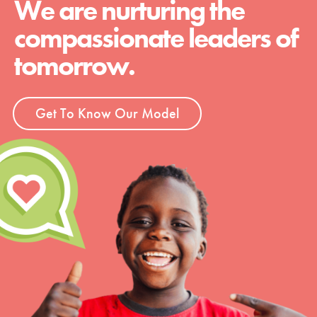
We are nurturing the
compassionate leaders of
tomorrow.
Get To Know Our Model