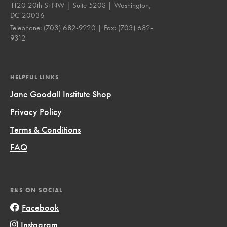
1120 20th St NW | Suite 520S | Washington,
DC 20036
Telephone:
(703) 682-9220
| Fax:
(703) 682-
9312
HELPFUL LINKS
Jane Goodall Institute Shop
Privacy Policy
Terms & Conditions
FAQ
R&S ON SOCIAL
Facebook
Instagram