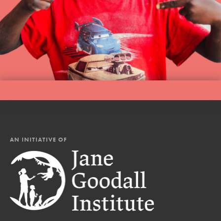
AN INITIATIVE OF