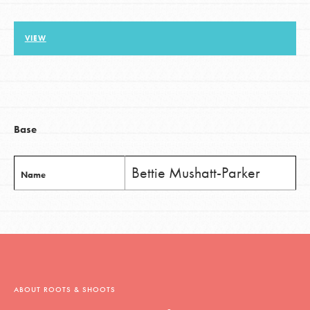
VIEW
LOG IN
Base
Bettie Mushatt-Parker
Name
ABOUT ROOTS & SHOOTS