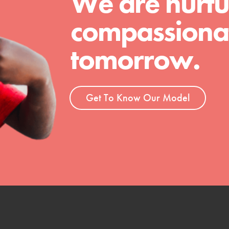
We are nurtu
 Get resources, lesson plans,
compassionat
ent and more.
tomorrow.
Get To Know Our Model