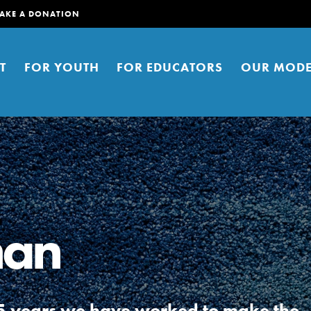
AKE A DONATION
T
FOR YOUTH
FOR EDUCATORS
OUR MODE
man
er young people to affect positive
ties. You can help build a better
t here. Right now.
r 5 years we have worked to make the