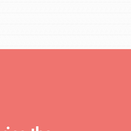
You are transforming your community every
day with your passion and incredible projects.
As Dr. Jane has said, every individual…
FEATURED
For Educators