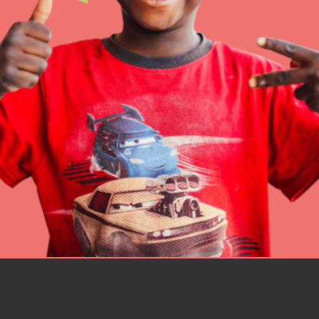
better tomorrow, today!
professional developm
IN THIS SECTION