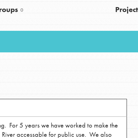
FAQs
roups
Project
0
h
uild a better world today! Get started
the ways that matter most to you in your
ting. For 5 years we have worked to make the
n River accessable for public use. We also