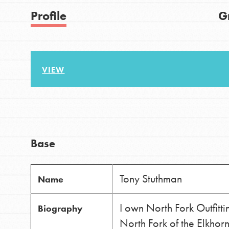
US Basecamps
Good For All News
Profile
G
Global Chapters
For Yout
VIEW
You have the power to b
Donate
making a difference in 
community.
LOG IN
Base
Tony Stuthman
Name
I own North Fork Outfit
Biography
North Fork of the Elkhor