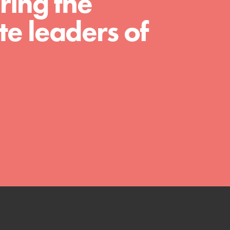
ring the
We Believe in Youth and the People who
e leaders of
Inspire Them…YOU! Roots & Shoots is a global
movement of youth leading…
FEATURED
Resources
A global community. Support. Quality
curriculum. Professional development. And SO
much more. Roots & Shoots provides educators
with real tools…