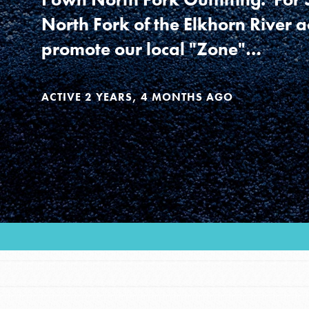
Our Model
North Fork of the Elkhorn River a
promote our local "Zone"…
Projects
ACTIVE 2 YEARS, 4 MONTHS AGO
Groups
Take Action
IN THIS SECTION
ELSEWHERE
About Dr. Jane
Visit JaneGoodall.org
Get Started