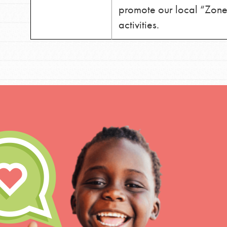
promote our local “Zone”
activities.
IN THIS SECTION
At Home Learning
Take Action
Get Connected
Resources
For Educa
Inspire the next genera