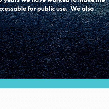
ccessable for public use. We also
Youth Council USA
Get In Touch