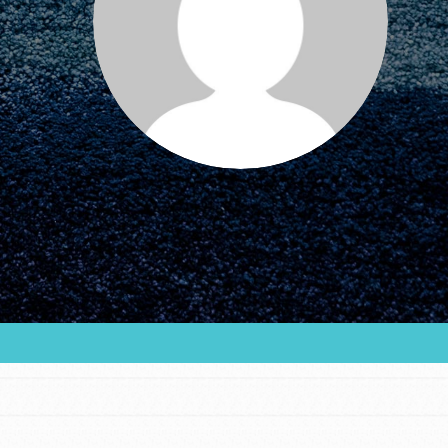
FEATURED
For Educators
We Believe in Youth and the People who
Inspire Them…YOU! Roots & Shoots is a global
movement of youth leading…