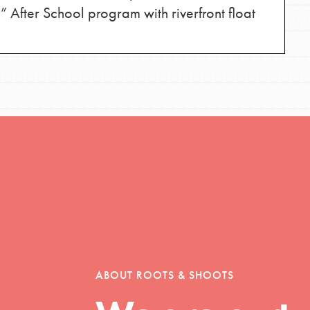
 After School program with riverfront float
Opportunities
For Youth – Members
tors
ABOUT ROOTS & SHOOTS
tion of changemakers - help build a