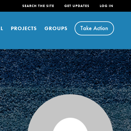
SEARCH THE SITE
GET UPDATES
LOG IN
Take Action
L
PROJECTS
GROUPS
FEATURED
For Youth
Stand Up for What You Believe in. You want to
do something about the problems facing your
community and our…