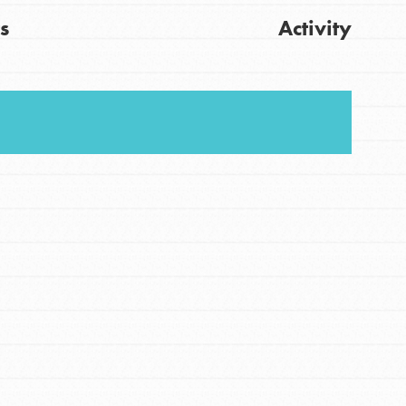
s
Activity
FEATURED
For Youth
Get Updates
Stand Up for What You Believe in. You want to
do something about the problems facing your
community and our…
FEATURED
For Youth Members