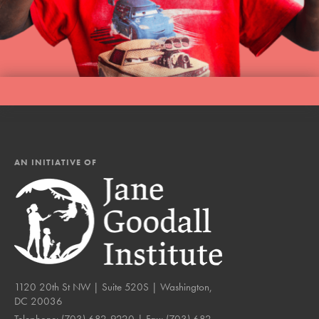
AN INITIATIVE OF
1120 20th St NW | Suite 520S | Washington,
DC 20036
Telephone:
(703) 682-9220
| Fax:
(703) 682-