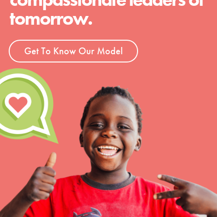
tomorrow.
Get To Know Our Model