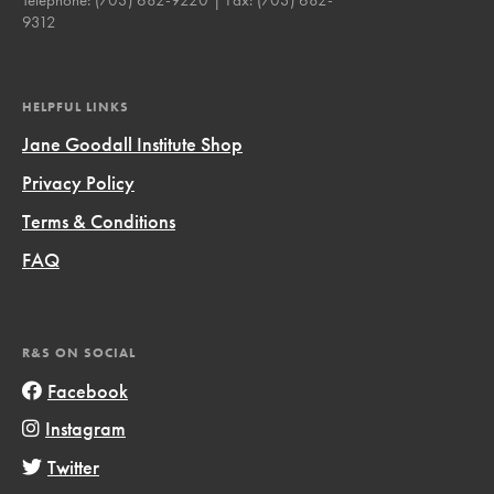
9312
HELPFUL LINKS
Jane Goodall Institute Shop
Privacy Policy
Terms & Conditions
FAQ
R&S ON SOCIAL
Facebook
Instagram
Twitter