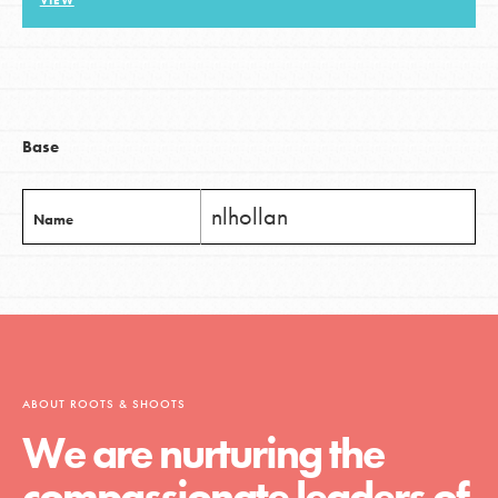
VIEW
LOG IN
Base
nlhollan
Name
ABOUT ROOTS & SHOOTS
We are nurturing the
compassionate leaders of