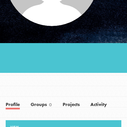
Groups
Take Action
ELSEWHERE
Visit JaneGoodall.org
Good For All News
Profile
Groups
Projects
Activity
0
Donate
Get Updates