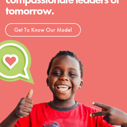
tomorrow.
Get To Know Our Model