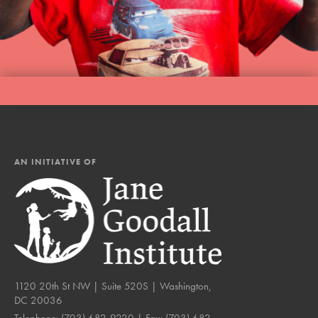
AN INITIATIVE OF
1120 20th St NW | Suite 520S | Washington,
DC 20036
Telephone:
(703) 682-9220
| Fax:
(703) 682-