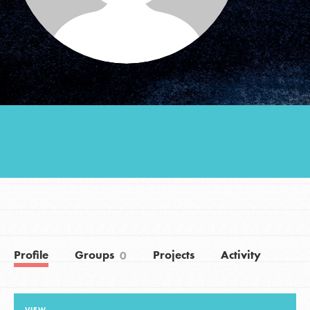
Groups
Take Action
ELSEWHERE
Visit JaneGoodall.org
Good For All News
Profile
Groups
Projects
Activity
0
Donate
Get Updates