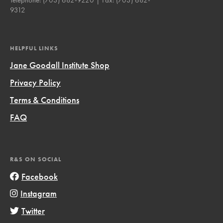
9312
HELPFUL LINKS
Jane Goodall Institute Shop
Privacy Policy
Terms & Conditions
FAQ
R&S ON SOCIAL
Facebook
Instagram
Twitter