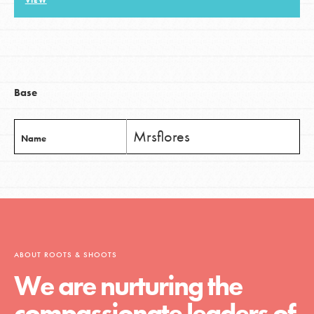
VIEW
LOG IN
Base
Mrsflores
Name
ABOUT ROOTS & SHOOTS
We are nurturing the
compassionate leaders of