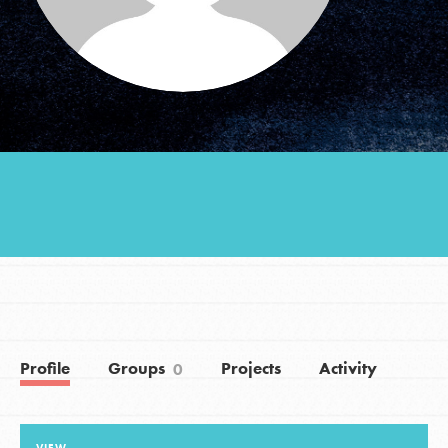
Groups
Take Action
ELSEWHERE
Visit JaneGoodall.org
Good For All News
Profile
Groups
Projects
Activity
0
Donate
Get Updates