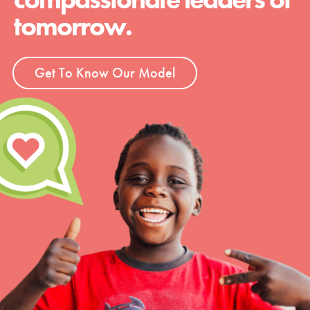
tomorrow.
Get To Know Our Model