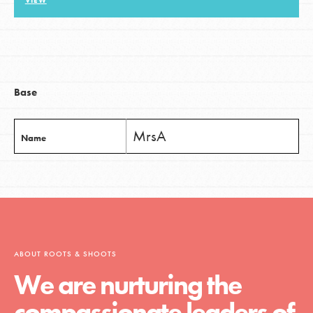
VIEW
LOG IN
Base
MrsA
Name
ABOUT ROOTS & SHOOTS
We are nurturing the
compassionate leaders of