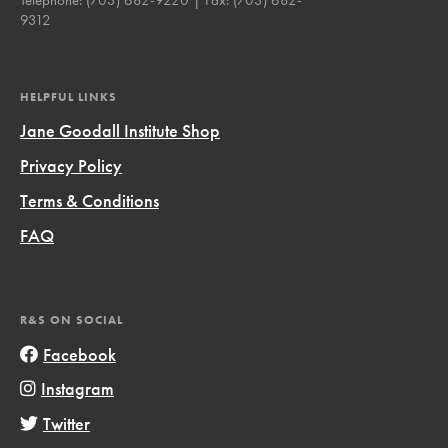
9312
HELPFUL LINKS
Jane Goodall Institute Shop
Privacy Policy
Terms & Conditions
FAQ
R&S ON SOCIAL
Facebook
Instagram
Twitter