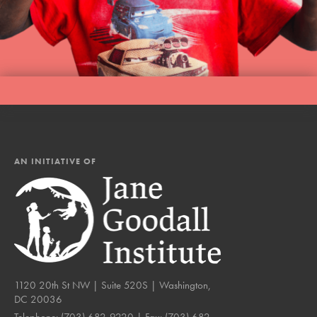
AN INITIATIVE OF
1120 20th St NW | Suite 520S | Washington,
DC 20036
Telephone:
(703) 682-9220
| Fax:
(703) 682-