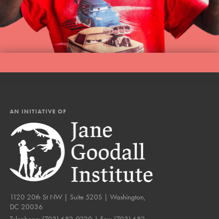
AN INITIATIVE OF
1120 20th St NW | Suite 520S | Washington,
DC 20036
Telephone:
(703) 682-9220
| Fax:
(703) 682-