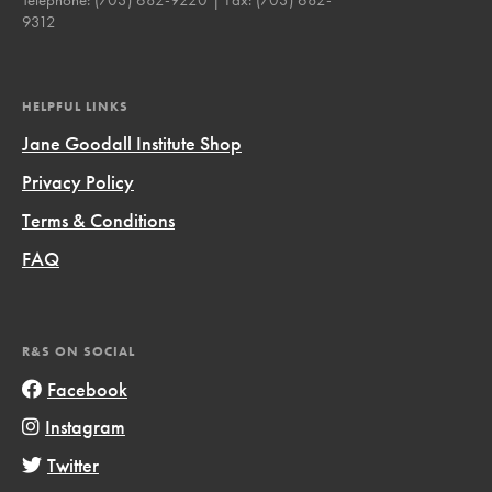
9312
HELPFUL LINKS
Jane Goodall Institute Shop
Privacy Policy
Terms & Conditions
FAQ
R&S ON SOCIAL
Facebook
Instagram
Twitter