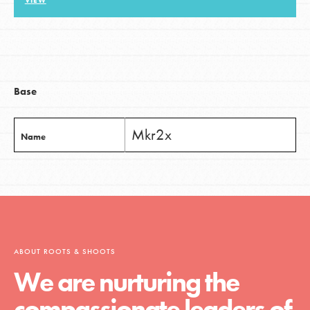
VIEW
LOG IN
Base
Mkr2x
Name
ABOUT ROOTS & SHOOTS
We are nurturing the
compassionate leaders of