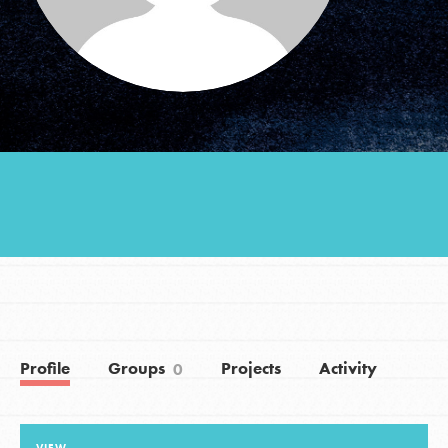
Groups
Take Action
ELSEWHERE
Visit JaneGoodall.org
Good For All News
Profile
Groups
Projects
Activity
0
Donate
Get Updates