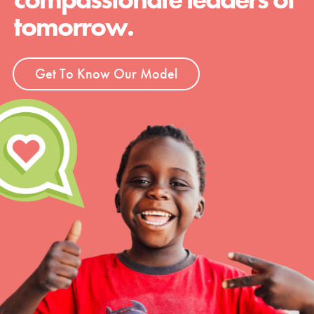
tomorrow.
Get To Know Our Model