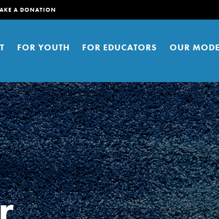
AKE A DONATION
T
FOR YOUTH
FOR EDUCATORS
OUR MODE
er young people to affect positive
ties. You can help build a better
r
t here. Right now.