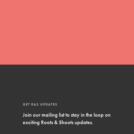
Inspire Them…YOU! Roots & Shoots is a global
movement of youth leading…
FEATURED
Resources
A global community. Support. Quality
curriculum. Professional development. And SO
much more. Roots & Shoots provides educators
with real tools…
GET R&S UPDATES
Join our mailing list to stay in the loop on
exciting Roots & Shoots updates.