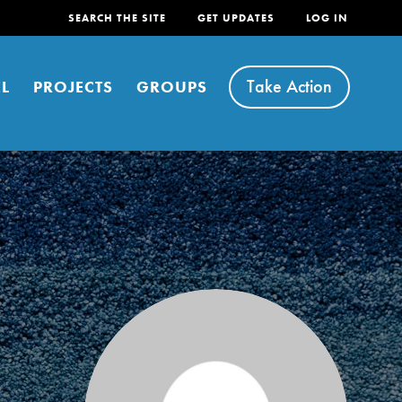
SEARCH THE SITE
GET UPDATES
LOG IN
Take Action
L
PROJECTS
GROUPS
FEATURED
For Youth
Stand Up for What You Believe in. You want to
do something about the problems facing your
community and our…