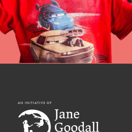
professional developm
AN INITIATIVE OF
IN THIS SECTION
At Home Learning