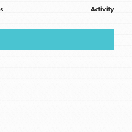
s
Activity
FEATURED
For Youth
Stand Up for What You Believe in. You want to
Get Updates
do something about the problems facing your
community and our…
FEATURED
For Youth Members
You are transforming your community every