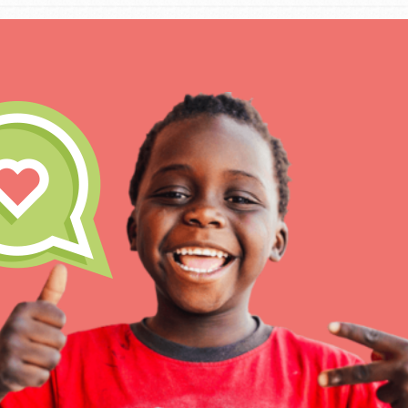
IN THIS SECTION
At Home Learning
Take Action
Get Connected
Resources
For Educa
Inspire the next genera
better tomorrow, today!