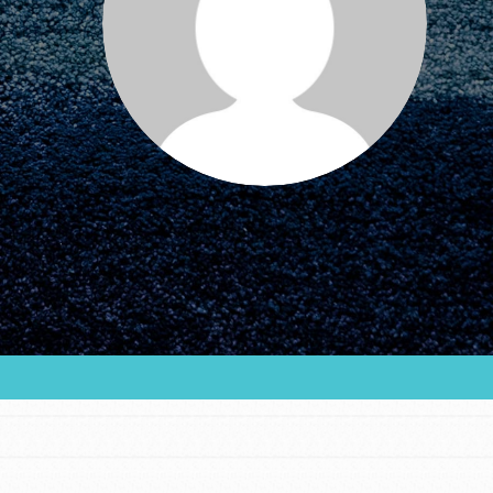
FEATURED
For Educators
We Believe in Youth and the People who
Inspire Them…YOU! Roots & Shoots is a global
movement of youth leading…