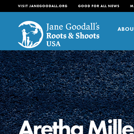
VISIT JANEGOODALL.ORG
GOOD FOR ALL NEWS
M
ABOU
About
For Youth
About
For Educators
Our mission is to empow
change in their communi
Aretha Mille
tomorrow. It starts righ