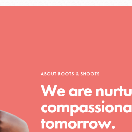
Opportunities
For Youth – Members
ABOUT ROOTS & SHOOTS
We are nurtu
tors
compassionat
tion of changemakers - help build a
tomorrow.
 Get resources, lesson plans,