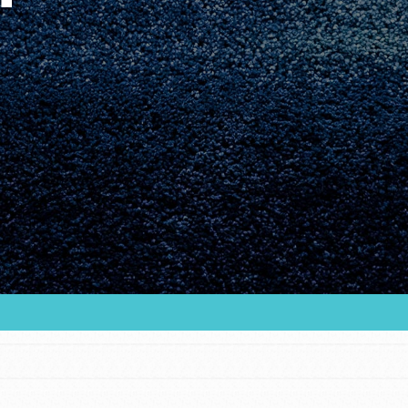
Youth Council USA
Get In Touch