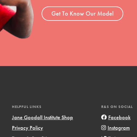
ent and more.
Get To Know Our Model
HELPFUL LINKS
R&S ON SOCIAL
Jane Goodall Institute Shop
Facebook
Privacy Policy
Instagram