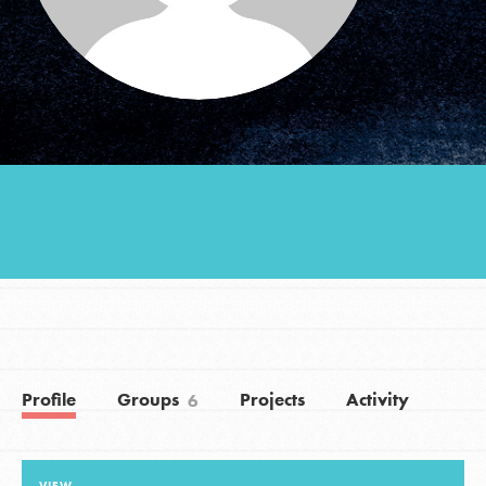
Groups
Take Action
ELSEWHERE
Visit JaneGoodall.org
Good For All News
Profile
Groups
Projects
Activity
6
Donate
Get Updates