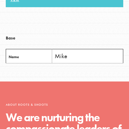
VIEW
LOG IN
Base
Mike
Name
ABOUT ROOTS & SHOOTS
We are nurturing the
compassionate leaders of