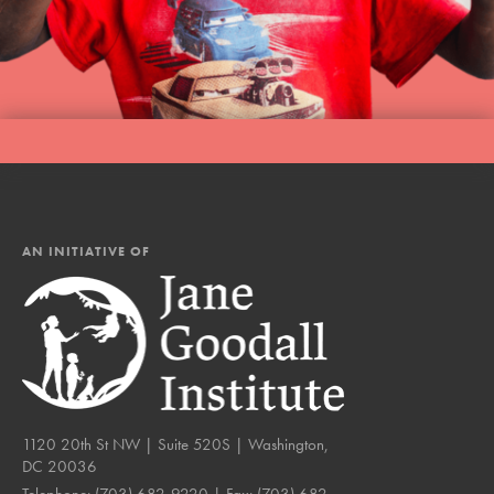
AN INITIATIVE OF
1120 20th St NW | Suite 520S | Washington,
DC 20036
Telephone:
(703) 682-9220
| Fax:
(703) 682-