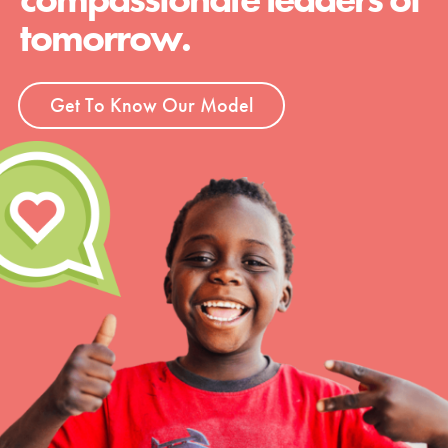
tomorrow.
Get To Know Our Model