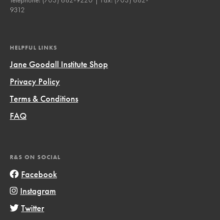
9312
HELPFUL LINKS
Jane Goodall Institute Shop
Privacy Policy
Terms & Conditions
FAQ
R&S ON SOCIAL
Facebook
Instagram
Twitter