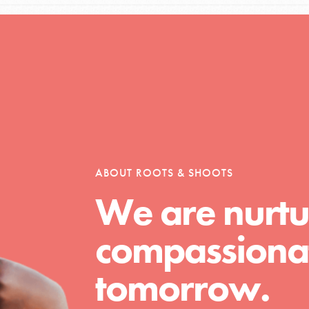
Opportunities
For Youth – Members
ABOUT ROOTS & SHOOTS
We are nurtu
tors
compassionat
tion of changemakers - help build a
tomorrow.
 Get resources, lesson plans,