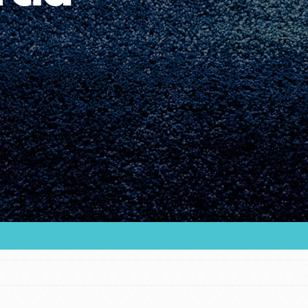
Youth Council USA
Get In Touch