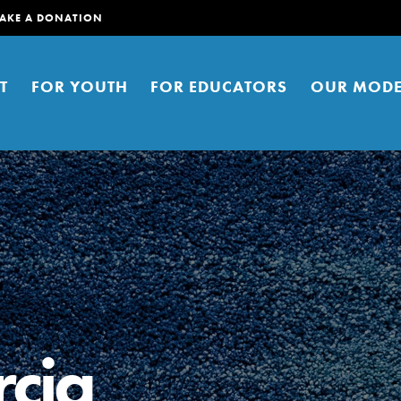
AKE A DONATION
T
FOR YOUTH
FOR EDUCATORS
OUR MODE
er young people to affect positive
ties. You can help build a better
cia
t here. Right now.