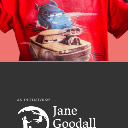
professional developm
AN INITIATIVE OF
IN THIS SECTION
At Home Learning