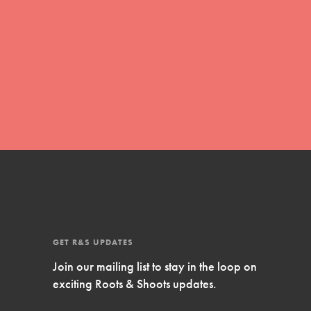
Inspire Them…YOU! Roots & Shoots is a global
movement of youth leading…
FEATURED
Resources
A global community. Support. Quality
curriculum. Professional development. And SO
much more. Roots & Shoots provides educators
with real tools…
GET R&S UPDATES
Join our mailing list to stay in the loop on
exciting Roots & Shoots updates.