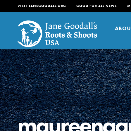
VISIT JANEGOODALL.ORG
GOOD FOR ALL NEWS
M
ABOU
About
For Youth
About
For Educators
Our mission is to empow
change in their communi
maureengar
tomorrow. It starts righ