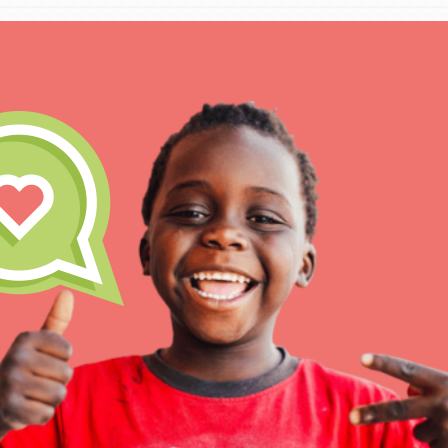
IN THIS SECTION
At Home Learning
Take Action
Get Connected
Resources
For Educa
Inspire the next genera
better tomorrow, today!