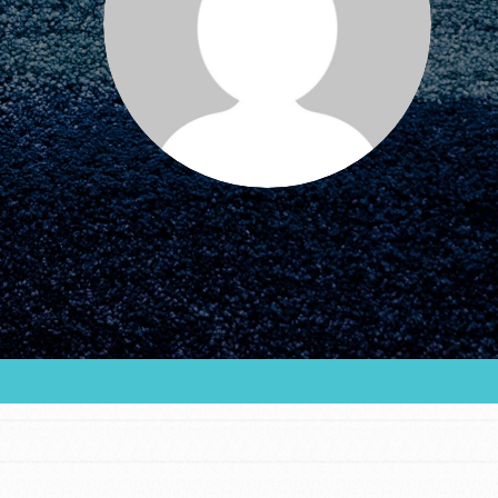
FEATURED
For Educators
We Believe in Youth and the People who
Inspire Them…YOU! Roots & Shoots is a global
movement of youth leading…