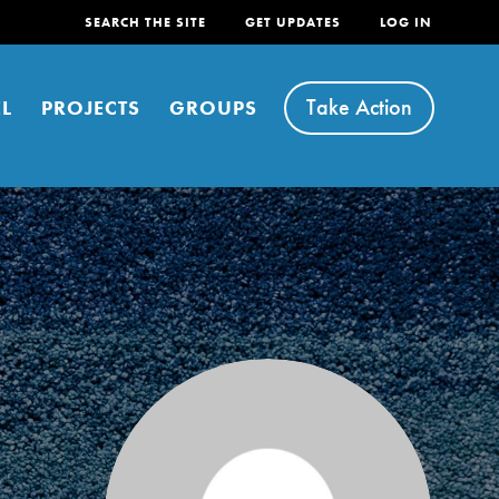
SEARCH THE SITE
GET UPDATES
LOG IN
Take Action
L
PROJECTS
GROUPS
FEATURED
For Youth
Stand Up for What You Believe in. You want to
do something about the problems facing your
community and our…