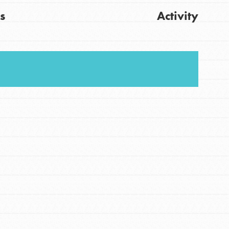
s
Activity
FEATURED
For Youth
Stand Up for What You Believe in. You want to
Get Updates
do something about the problems facing your
community and our…
FEATURED
For Youth Members
You are transforming your community every