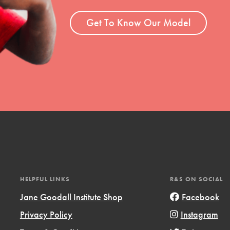
ent and more.
Get To Know Our Model
HELPFUL LINKS
R&S ON SOCIAL
Jane Goodall Institute Shop
Facebook
Privacy Policy
Instagram