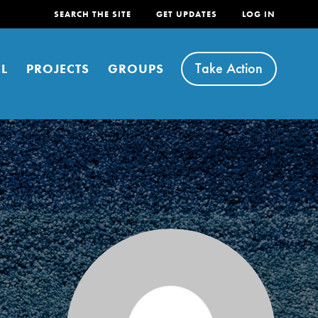
SEARCH THE SITE
GET UPDATES
LOG IN
Take Action
L
PROJECTS
GROUPS
FEATURED
For Youth
Stand Up for What You Believe in. You want to
do something about the problems facing your
community and our…