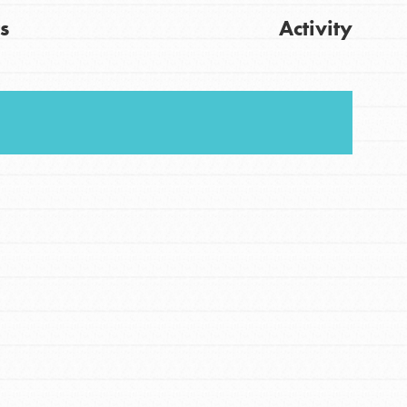
s
Activity
FEATURED
For Youth
Stand Up for What You Believe in. You want to
Get Updates
do something about the problems facing your
community and our…
FEATURED
For Youth Members
You are transforming your community every