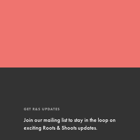
Inspire Them…YOU! Roots & Shoots is a global
movement of youth leading…
FEATURED
Resources
A global community. Support. Quality
curriculum. Professional development. And SO
much more. Roots & Shoots provides educators
with real tools…
GET R&S UPDATES
Join our mailing list to stay in the loop on
exciting Roots & Shoots updates.