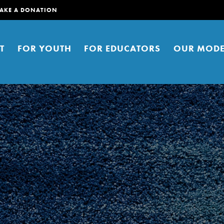
AKE A DONATION
T
FOR YOUTH
FOR EDUCATORS
OUR MODE
er young people to affect positive
ties. You can help build a better
t here. Right now.