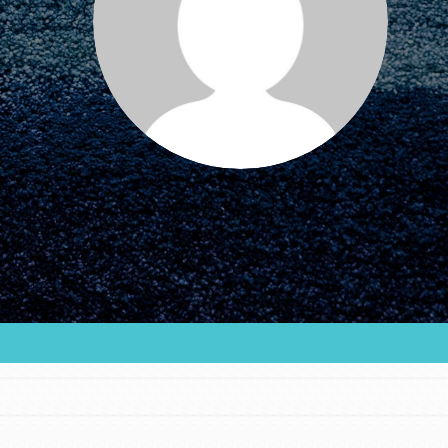
FEATURED
For Educators
We Believe in Youth and the People who
Inspire Them…YOU! Roots & Shoots is a global
movement of youth leading…