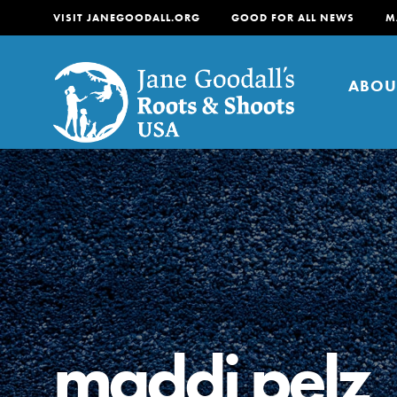
VISIT JANEGOODALL.ORG
GOOD FOR ALL NEWS
M
ABOU
About
For Youth
About
For Educators
Our mission is to empow
change in their communi
maddi pelz
tomorrow. It starts righ