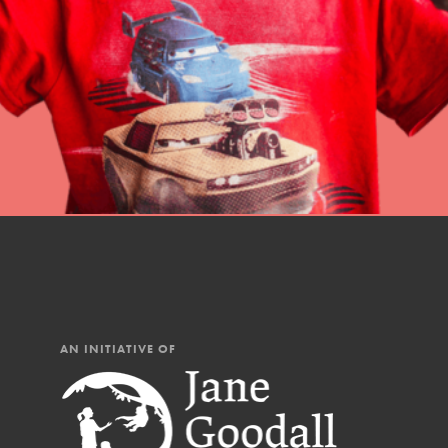
professional developm
AN INITIATIVE OF
IN THIS SECTION
At Home Learning