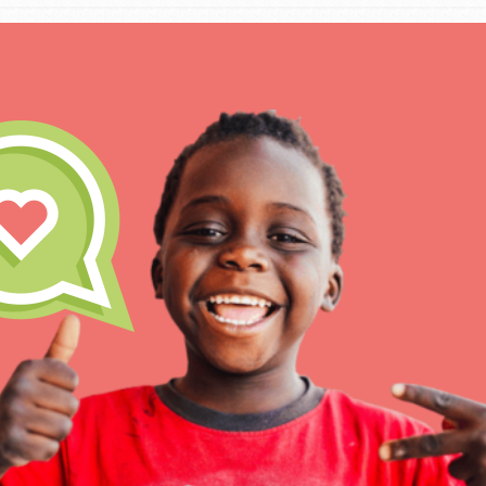
IN THIS SECTION
At Home Learning
Take Action
Get Connected
Resources
For Educa
Inspire the next genera
better tomorrow, today!