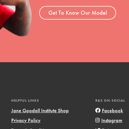
ent and more.
Get To Know Our Model
HELPFUL LINKS
R&S ON SOCIAL
Jane Goodall Institute Shop
Facebook
Privacy Policy
Instagram