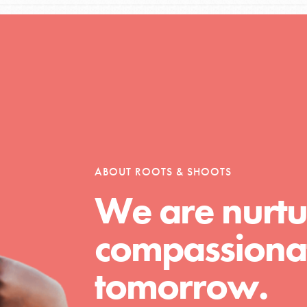
Opportunities
For Youth – Members
ABOUT ROOTS & SHOOTS
We are nurtu
tors
compassionat
tion of changemakers - help build a
tomorrow.
 Get resources, lesson plans,