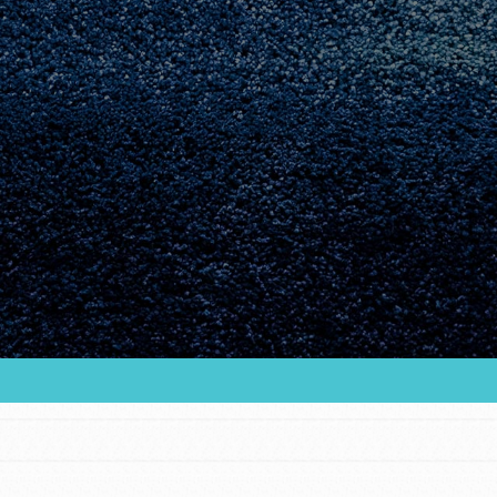
Youth Council USA
Get In Touch