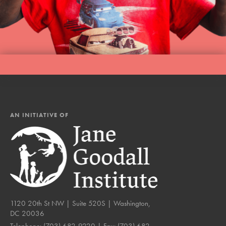
AN INITIATIVE OF
1120 20th St NW | Suite 520S | Washington,
DC 20036
Telephone:
(703) 682-9220
| Fax:
(703) 682-