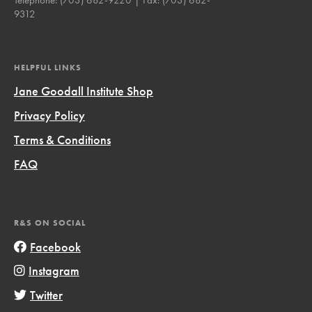
9312
HELPFUL LINKS
Jane Goodall Institute Shop
Privacy Policy
Terms & Conditions
FAQ
R&S ON SOCIAL
Facebook
Instagram
Twitter