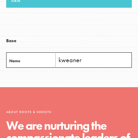
VIEW
LOG IN
Base
kweaner
Name
ABOUT ROOTS & SHOOTS
We are nurturing the
compassionate leaders of