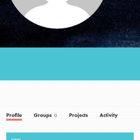
Groups
Take Action
ELSEWHERE
Visit JaneGoodall.org
Good For All News
Profile
Groups
Projects
Activity
0
Donate
Get Updates