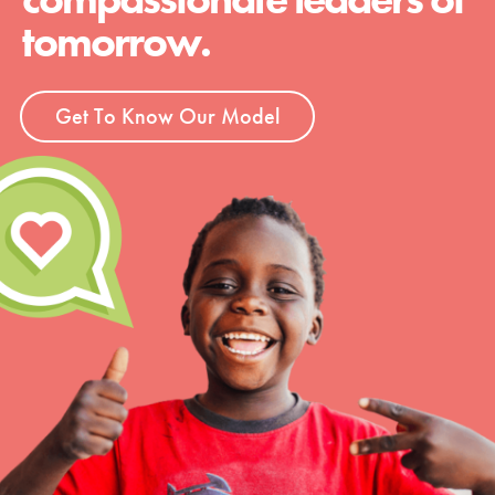
tomorrow.
Get To Know Our Model