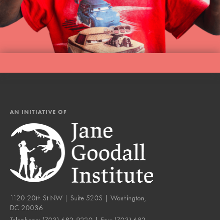
AN INITIATIVE OF
1120 20th St NW | Suite 520S | Washington,
DC 20036
Telephone:
(703) 682-9220
| Fax:
(703) 682-