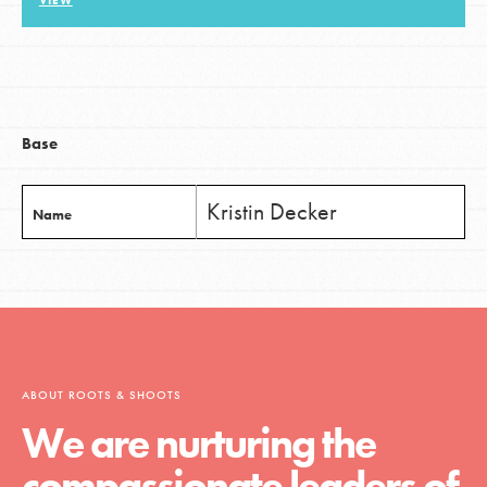
VIEW
LOG IN
Base
Kristin Decker
Name
ABOUT ROOTS & SHOOTS
We are nurturing the
compassionate leaders of