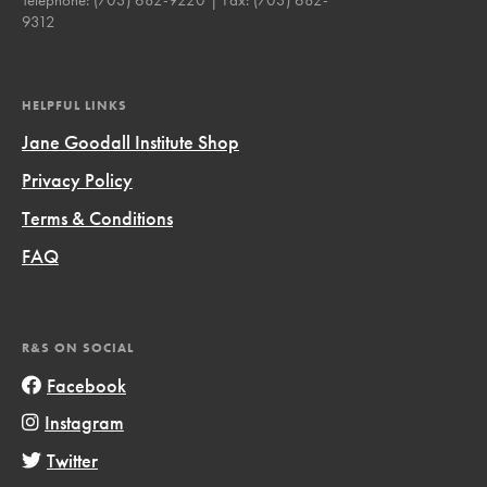
9312
HELPFUL LINKS
Jane Goodall Institute Shop
Privacy Policy
Terms & Conditions
FAQ
R&S ON SOCIAL
Facebook
Instagram
Twitter