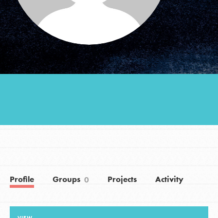
Groups
Take Action
ELSEWHERE
Visit JaneGoodall.org
Good For All News
Profile
Groups
Projects
Activity
0
Donate
Get Updates