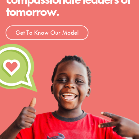
tomorrow.
Get To Know Our Model