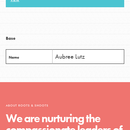
VIEW
LOG IN
Base
Aubree Lutz
Name
ABOUT ROOTS & SHOOTS
We are nurturing the
compassionate leaders of