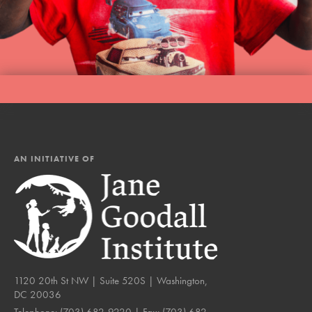
AN INITIATIVE OF
1120 20th St NW | Suite 520S | Washington,
DC 20036
Telephone:
(703) 682-9220
| Fax:
(703) 682-