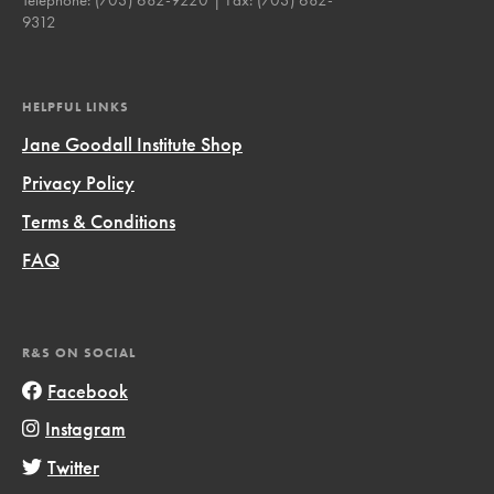
9312
HELPFUL LINKS
Jane Goodall Institute Shop
Privacy Policy
Terms & Conditions
FAQ
R&S ON SOCIAL
Facebook
Instagram
Twitter