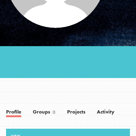
Groups
Take Action
ELSEWHERE
Visit JaneGoodall.org
Good For All News
Profile
Groups
Projects
Activity
0
Donate
Get Updates