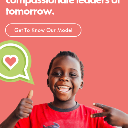
tomorrow.
Get To Know Our Model