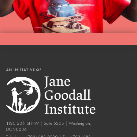
AN INITIATIVE OF
1120 20th St NW | Suite 520S | Washington,
DC 20036
Telephone:
(703) 682-9220
| Fax:
(703) 682-