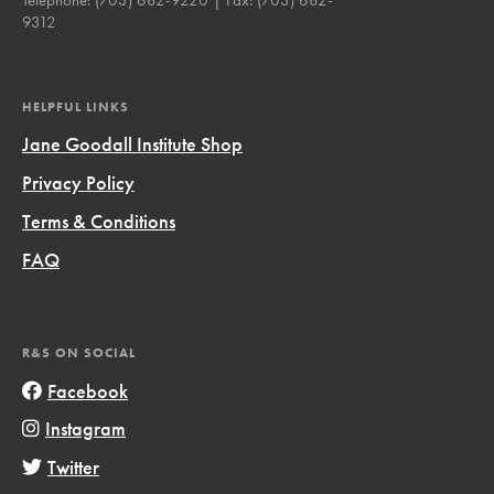
9312
HELPFUL LINKS
Jane Goodall Institute Shop
Privacy Policy
Terms & Conditions
FAQ
R&S ON SOCIAL
Facebook
Instagram
Twitter