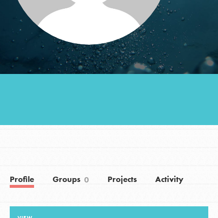
Groups
Take Action
ELSEWHERE
Visit JaneGoodall.org
Good For All News
Profile
Groups
Projects
Activity
0
Donate
Get Updates