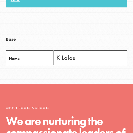
VIEW
LOG IN
Base
K Lalas
Name
ABOUT ROOTS & SHOOTS
We are nurturing the
compassionate leaders of