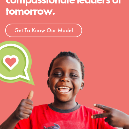
tomorrow.
Get To Know Our Model