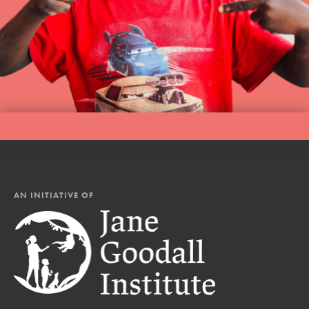
AN INITIATIVE OF