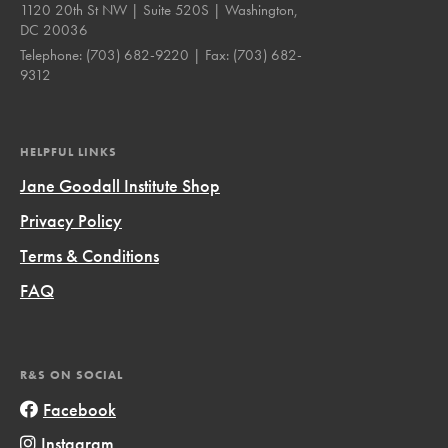
1120 20th St NW | Suite 520S | Washington,
DC 20036
Telephone:
(703) 682-9220
| Fax:
(703) 682-
9312
HELPFUL LINKS
Jane Goodall Institute Shop
Privacy Policy
Terms & Conditions
FAQ
R&S ON SOCIAL
Facebook
Instagram