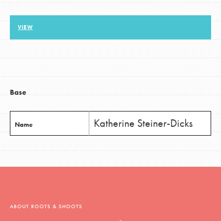
VIEW
LOG IN
Base
Katherine Steiner-Dicks
Name
ABOUT ROOTS & SHOOTS