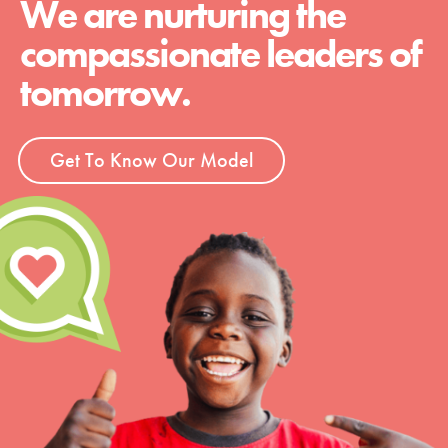
We are nurturing the
compassionate leaders of
tomorrow.
Get To Know Our Model