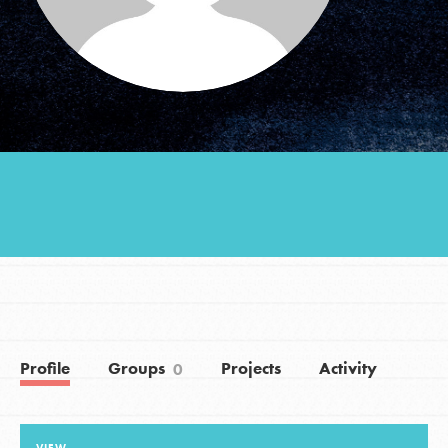
Groups
Take Action
ELSEWHERE
Visit JaneGoodall.org
Good For All News
Profile
Groups
Projects
Activity
0
Donate
Get Updates