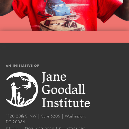
AN INITIATIVE OF
1120 20th St NW | Suite 520S | Washington,
DC 20036
Telephone:
(703) 682-9220
| Fax:
(703) 682-