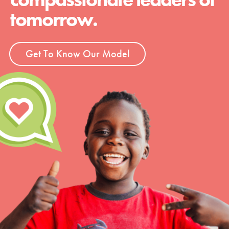
tomorrow.
Get To Know Our Model