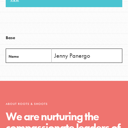
VIEW
LOG IN
Base
Jenny Panergo
Name
ABOUT ROOTS & SHOOTS
We are nurturing the
compassionate leaders of