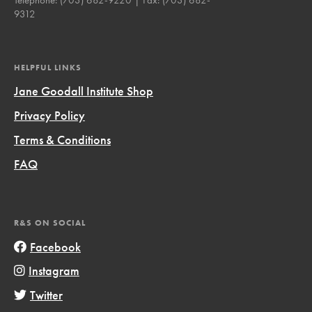
9312
HELPFUL LINKS
Jane Goodall Institute Shop
Privacy Policy
Terms & Conditions
FAQ
R&S ON SOCIAL
Facebook
Instagram
Twitter