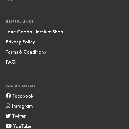
HELPFUL LINKS
Jane Goodall Institute Shop
Privacy Policy
Terms & Conditions
FAQ
R&S ON SOCIAL
Facebook
Instagram
Twitter
YouTube