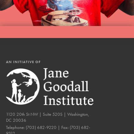
LOG IN
AN INITIATIVE OF
1120 20th St NW | Suite 520S | Washington,
DC 20036
Telephone:
(703) 682-9220
| Fax:
(703) 682-
9312