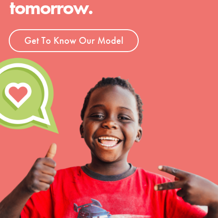
tomorrow.
Groups
Get To Know Our Model
Take Action
ELSEWHERE
Visit JaneGoodall.org
Good For All News
Donate
Get Updates