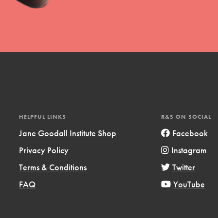
uild a better world today! Get started
the ways that matter most to you in your
HELPFUL LINKS
R&S ON SOCIAL
Jane Goodall Institute Shop
Facebook
Privacy Policy
Instagram
Opportunities
Terms & Conditions
Twitter
For Youth – Members
FAQ
YouTube