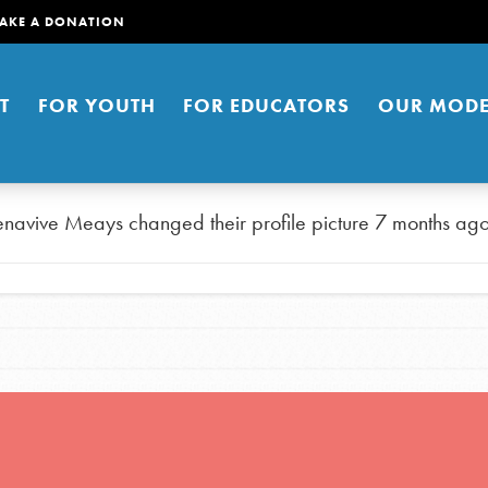
AKE A DONATION
T
FOR YOUTH
FOR EDUCATORS
OUR MODE
enavive Meays
changed their profile picture
7 months ag
er young people to affect positive
ties. You can help build a better
t here. Right now.