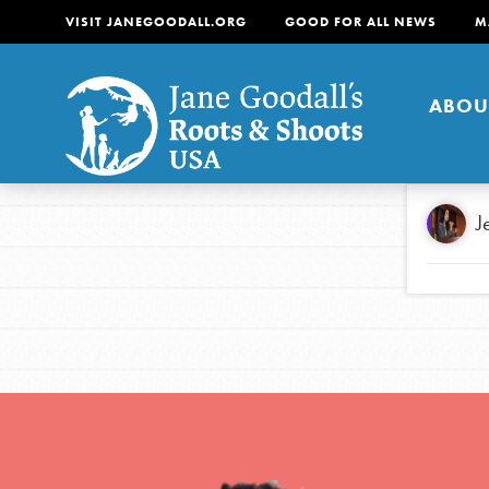
VISIT JANEGOODALL.ORG
GOOD FOR ALL NEWS
M
ABOU
About
J
For Youth
About
For Educators
Our mission is to empow
change in their communi
tomorrow. It starts righ