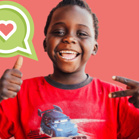
Our Model
Projects
Groups
IN THIS SECTION
About Dr. Jane
Take Action
Get Started
US Basecamps
Global Chapters
For Yout
ELSEWHERE
Visit JaneGoodall.org