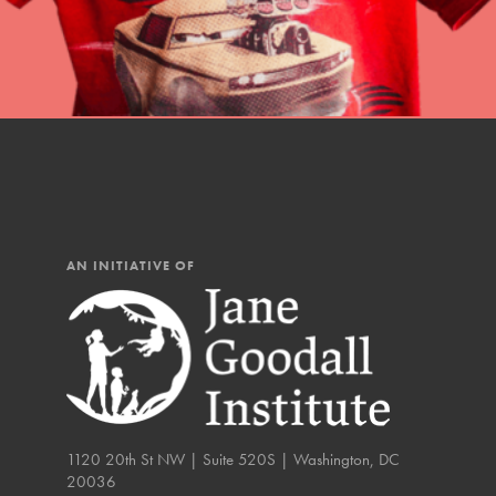
You have the power to b
Good For All News
making a difference in 
community.
Donate
AN INITIATIVE OF
LOG IN
IN THIS SECTION
At Home Learning
Take Action
Get Connected
1120 20th St NW | Suite 520S | Washington, DC
20036
Resources