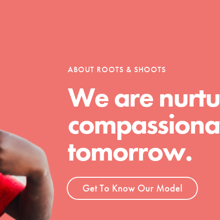
ABOUT ROOTS & SHOOTS
We are nurtu
compassionat
Youth Council USA
Get In Touch
tomorrow.
FAQs
h
Get To Know Our Model