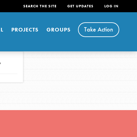
SEARCH THE SITE
GET UPDATES
LOG IN
Take Action
L
PROJECTS
GROUPS
o
FEATURED
For Youth
Stand Up for What You Believe in. You want to
do something about the problems facing your
community and our…