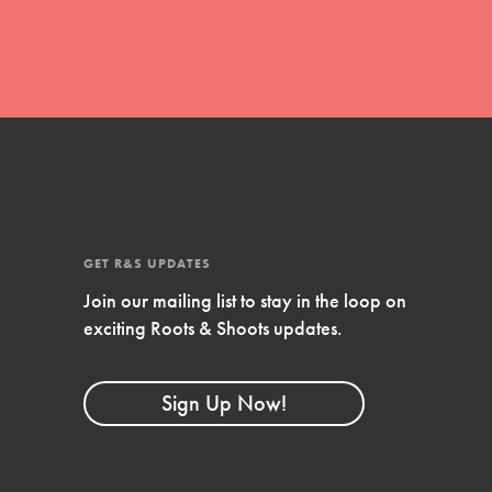
Stand Up for What You Believe in. You want to
do something about the problems facing your
community and our…
Get Updates
FEATURED
GET R&S UPDATES
For Youth Members
Join our mailing list to stay in the loop on
exciting Roots & Shoots updates.
You are transforming your community every
day with your passion and incredible projects.
As Dr. Jane has said, every individual…
Sign Up Now!