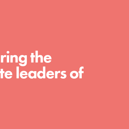
FEATURED
For Educators
ring the
We Believe in Youth and the People who
e leaders of
Inspire Them…YOU! Roots & Shoots is a global
movement of youth leading…
FEATURED
For Youth