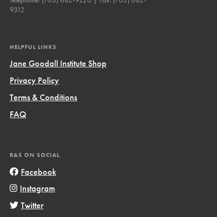
9312
HELPFUL LINKS
Jane Goodall Institute Shop
Privacy Policy
Terms & Conditions
FAQ
R&S ON SOCIAL
Facebook
Instagram
Twitter