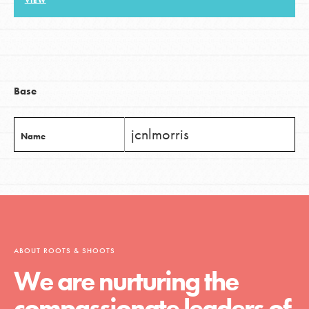
VIEW
LOG IN
Base
jcnlmorris
Name
ABOUT ROOTS & SHOOTS
We are nurturing the
compassionate leaders of