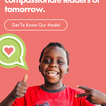
tomorrow.
Get To Know Our Model