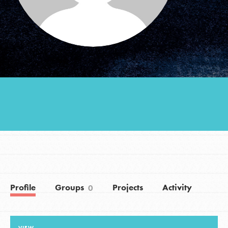
Groups
Take Action
ELSEWHERE
Visit JaneGoodall.org
Good For All News
Profile
Groups
Projects
Activity
0
Donate
Get Updates