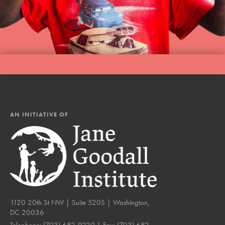
AN INITIATIVE OF
1120 20th St NW | Suite 520S | Washington,
DC 20036
Telephone:
(703) 682-9220
| Fax:
(703) 682-