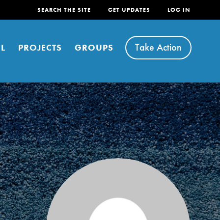
SEARCH THE SITE
GET UPDATES
LOG IN
Take Action
L
PROJECTS
GROUPS
FEATURED
For Youth
Stand Up for What You Believe in. You want to
do something about the problems facing your
community and our…