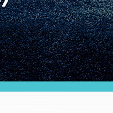
Youth Council USA
Get In Touch