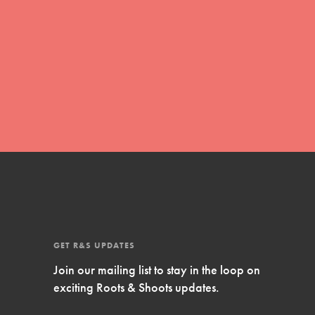
Inspire Them…YOU! Roots & Shoots is a global
movement of youth leading…
FEATURED
Resources
A global community. Support. Quality
curriculum. Professional development. And SO
much more. Roots & Shoots provides educators
with real tools…
GET R&S UPDATES
Join our mailing list to stay in the loop on
exciting Roots & Shoots updates.