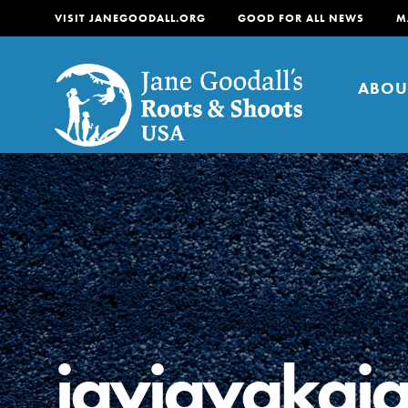
VISIT JANEGOODALL.ORG
GOOD FOR ALL NEWS
M
ABOU
About
For Youth
About
For Educators
Our mission is to empow
change in their communi
jayjayakaj
tomorrow. It starts righ