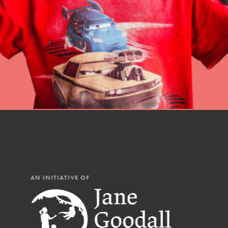
professional developm
AN INITIATIVE OF
IN THIS SECTION
At Home Learning