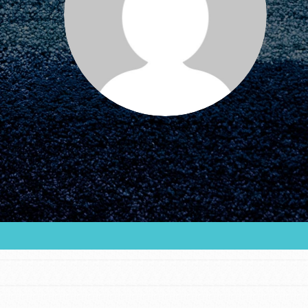
FEATURED
For Educators
We Believe in Youth and the People who
Inspire Them…YOU! Roots & Shoots is a global
movement of youth leading…