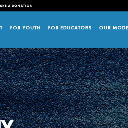
AKE A DONATION
T
FOR YOUTH
FOR EDUCATORS
OUR MODE
er young people to affect positive
ties. You can help build a better
ay
t here. Right now.