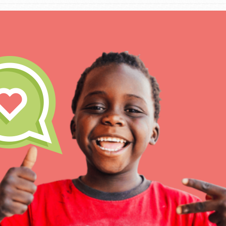
IN THIS SECTION
At Home Learning
Take Action
Get Connected
Resources
For Educa
Inspire the next genera
better tomorrow, today!