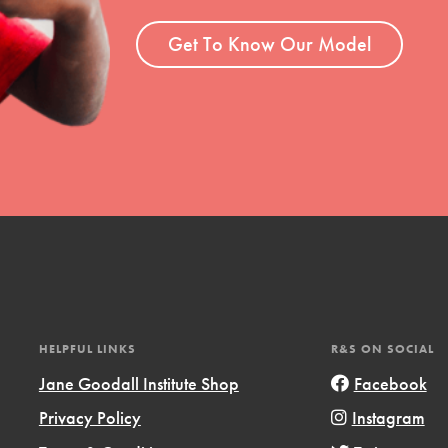
ent and more.
Get To Know Our Model
HELPFUL LINKS
R&S ON SOCIAL
Jane Goodall Institute Shop
Facebook
Privacy Policy
Instagram