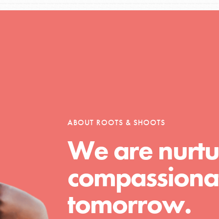
Opportunities
For Youth – Members
ABOUT ROOTS & SHOOTS
We are nurtu
tors
compassionat
tion of changemakers - help build a
tomorrow.
 Get resources, lesson plans,