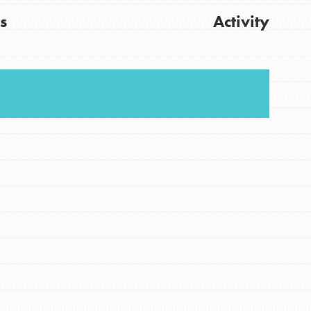
s
Activity
FEATURED
For Youth
Stand Up for What You Believe in. You want to
Get Updates
do something about the problems facing your
community and our…
FEATURED
For Youth Members
You are transforming your community every