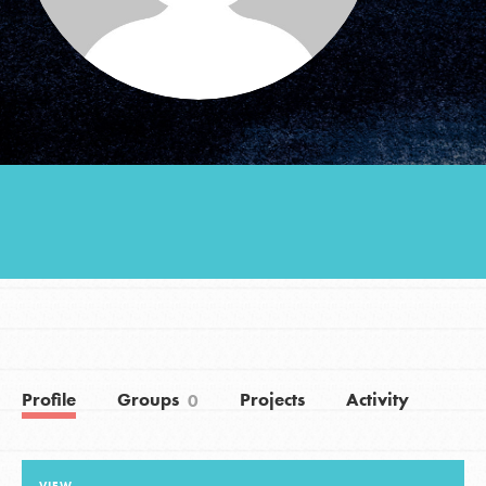
Groups
Take Action
ELSEWHERE
Visit JaneGoodall.org
Good For All News
Profile
Groups
Projects
Activity
0
Donate
Get Updates