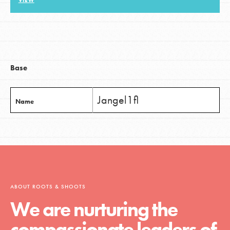
VIEW
LOG IN
Base
Jangel1fl
Name
ABOUT ROOTS & SHOOTS
We are nurturing the
compassionate leaders of