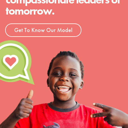
tomorrow.
Get To Know Our Model