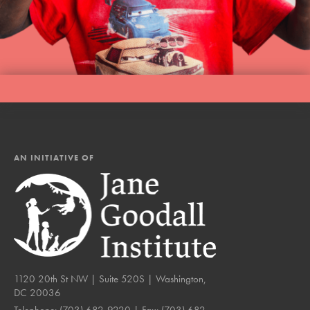
AN INITIATIVE OF
1120 20th St NW | Suite 520S | Washington,
DC 20036
Telephone:
(703) 682-9220
| Fax:
(703) 682-