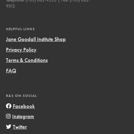
9312
HELPFUL LINKS
Jane Goodall Institute Shop
Privacy Policy
Terms & Conditions
FAQ
R&S ON SOCIAL
Facebook
Instagram
Twitter