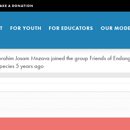
AKE A DONATION
T
FOR YOUTH
FOR EDUCATORS
OUR MODE
brahim Josam Mnzava
joined the group
Friends of Endan
pecies
5 years ago
er young people to affect positive
ties. You can help build a better
t here. Right now.