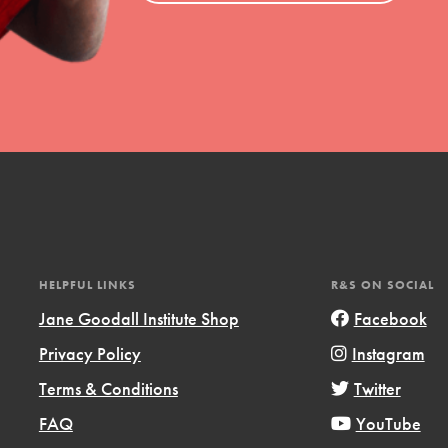
uild a better world today! Get started
the ways that matter most to you in your
HELPFUL LINKS
R&S ON SOCIAL
Jane Goodall Institute Shop
Facebook
Opportunities
Privacy Policy
Instagram
For Youth – Members
Terms & Conditions
Twitter
FAQ
YouTube