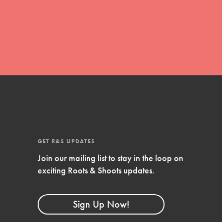
For Youth
Stand Up for What You Believe in. You want to
do something about the problems facing your
community and our…
Get Updates
FEATURED
For Youth Members
GET R&S UPDATES
You are transforming your community every
Join our mailing list to stay in the loop on
day with your passion and incredible projects.
exciting Roots & Shoots updates.
As Dr. Jane has said, every individual…
Sign Up Now!