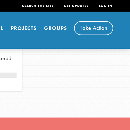
SEARCH THE SITE
GET UPDATES
LOG IN
Take Action
L
PROJECTS
GROUPS
gered
FEATURED
For Youth
Stand Up for What You Believe in. You want to
do something about the problems facing your
community and our…