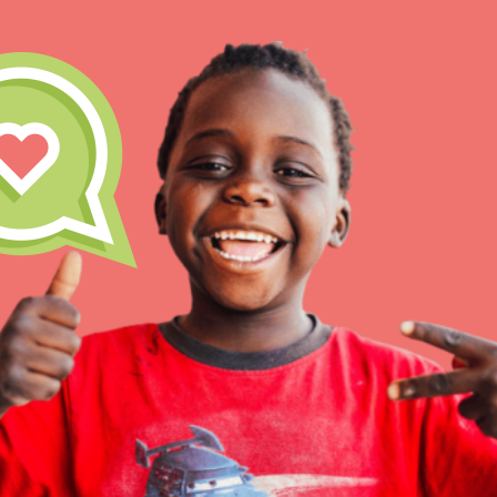
Our Model
Projects
Groups
IN THIS SECTION
About Dr. Jane
Take Action
Get Started
US Basecamps
Global Chapters
For Yout
ELSEWHERE
Visit JaneGoodall.org