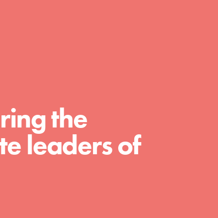
FEATURED
For Educators
We Believe in Youth and the People who
ring the
Inspire Them…YOU! Roots & Shoots is a global
movement of youth leading…
e leaders of
FEATURED