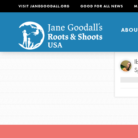
VISIT JANEGOODALL.ORG
GOOD FOR ALL NEWS
M
ABOU
About
I
S
For Youth
About
For Educators
Our mission is to empow
change in their communi
tomorrow. It starts righ