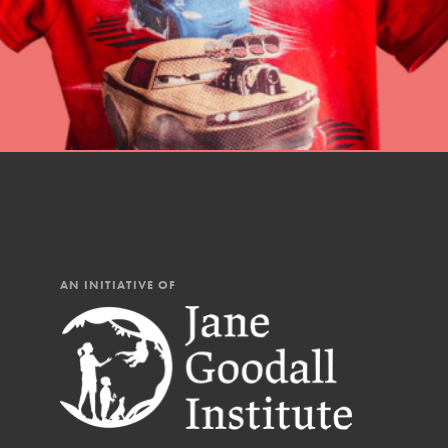
You have the power to b
Good For All News
making a difference in 
community.
Donate
LOG IN
AN INITIATIVE OF
IN THIS SECTION
At Home Learning
Take Action
Get Connected