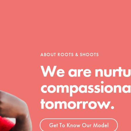
ABOUT ROOTS & SHOOTS
We are nurtu
Youth Council USA
compassionat
Get In Touch
FAQs
tomorrow.
h
Get To Know Our Model