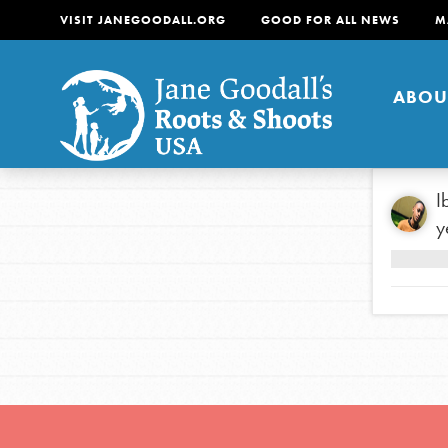
VISIT JANEGOODALL.ORG
GOOD FOR ALL NEWS
M
ABOU
About
I
y
For Youth
About
For Educators
Our mission is to empow
change in their communi
tomorrow. It starts righ