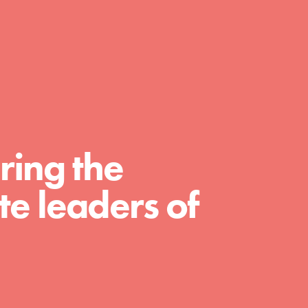
FEATURED
For Educators
We Believe in Youth and the People who
ring the
Inspire Them…YOU! Roots & Shoots is a global
movement of youth leading…
e leaders of
FEATURED