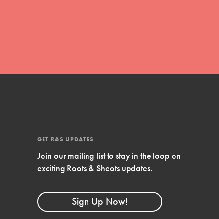
For Youth
Stand Up for What You Believe in. You want to
do something about the problems facing your
community and our…
Get Updates
FEATURED
For Youth Members
GET R&S UPDATES
You are transforming your community every
Join our mailing list to stay in the loop on
day with your passion and incredible projects.
exciting Roots & Shoots updates.
As Dr. Jane has said, every individual…
Sign Up Now!