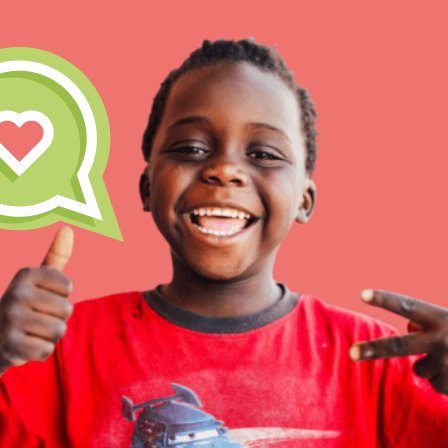
Our Model
Projects
Groups
IN THIS SECTION
About Dr. Jane
Take Action
Get Started
US Basecamps
Global Chapters
For Yout
ELSEWHERE
Visit JaneGoodall.org