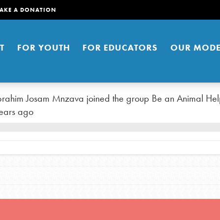
AKE A DONATION
T
FOR YOUTH
FOR EDUCATORS
OUR MODE
brahim Josam Mnzava
joined the group
Be an Animal Hel
ears ago
er young people to affect positive
ties. You can help build a better
t here. Right now.