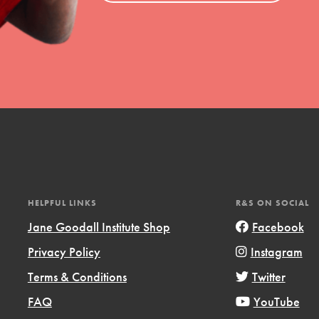
uild a better world today! Get started
the ways that matter most to you in your
HELPFUL LINKS
R&S ON SOCIAL
Jane Goodall Institute Shop
Facebook
Opportunities
Privacy Policy
Instagram
For Youth – Members
Terms & Conditions
Twitter
FAQ
YouTube