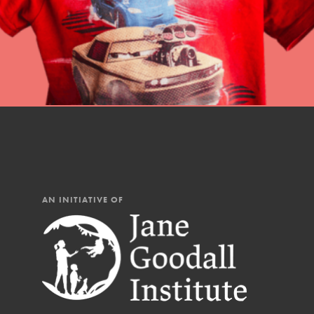
You have the power to b
Good For All News
making a difference in 
community.
Donate
LOG IN
AN INITIATIVE OF
IN THIS SECTION
At Home Learning
Take Action
Get Connected