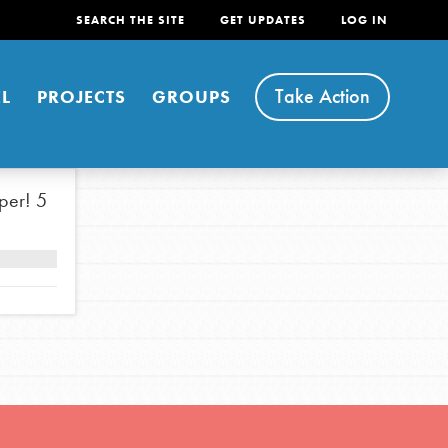
SEARCH THE SITE
GET UPDATES
LOG IN
Take Action
L
PROJECTS
GROUPS
per!
5
FEATURED
For Youth
Stand Up for What You Believe in. You want to
do something about the problems facing your
community and our…