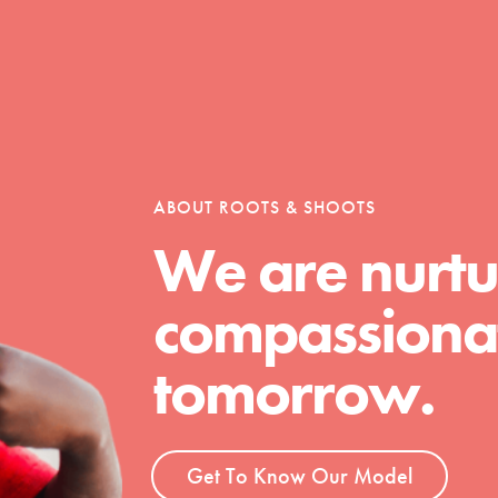
ABOUT ROOTS & SHOOTS
We are nurtu
Youth Council USA
compassionat
Get In Touch
FAQs
tomorrow.
h
Get To Know Our Model