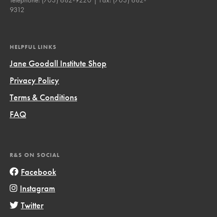
9312
HELPFUL LINKS
Jane Goodall Institute Shop
Privacy Policy
Terms & Conditions
FAQ
R&S ON SOCIAL
Facebook
Instagram
Twitter