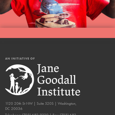
AN INITIATIVE OF
1120 20th St NW | Suite 520S | Washington,
DC 20036
Telephone:
(703) 682-9220
| Fax:
(703) 682-