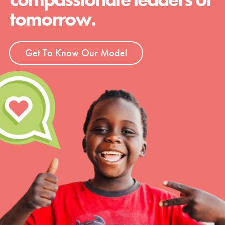
tomorrow.
Get To Know Our Model