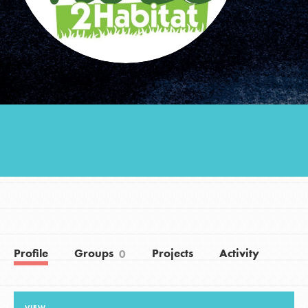
Groups
Take Action
ELSEWHERE
Visit JaneGoodall.org
Good For All News
Profile
Groups
Projects
Activity
0
Donate
Get Updates