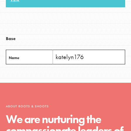
VIEW
LOG IN
Base
katelyn176
Name
ABOUT ROOTS & SHOOTS
We are nurturing the
compassionate leaders of