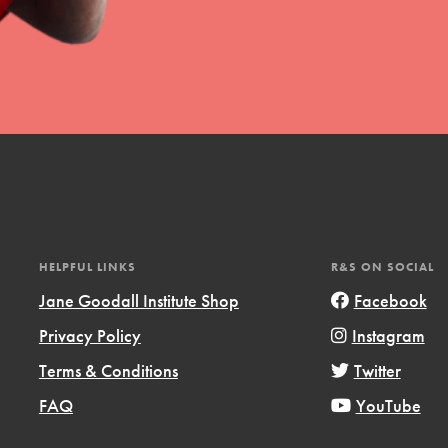
uild a better world today! Get started
the ways that matter most to you in your
HELPFUL LINKS
R&S ON SOCIAL
Jane Goodall Institute Shop
Facebook
Privacy Policy
Instagram
Opportunities
Terms & Conditions
Twitter
For Youth – Members
FAQ
YouTube