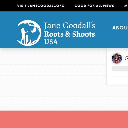
VISIT JANEGOODALL.ORG
GOOD FOR ALL NEWS
M
ABOU
About
G
For Youth
About
For Educators
Our mission is to empow
change in their communi
tomorrow. It starts righ