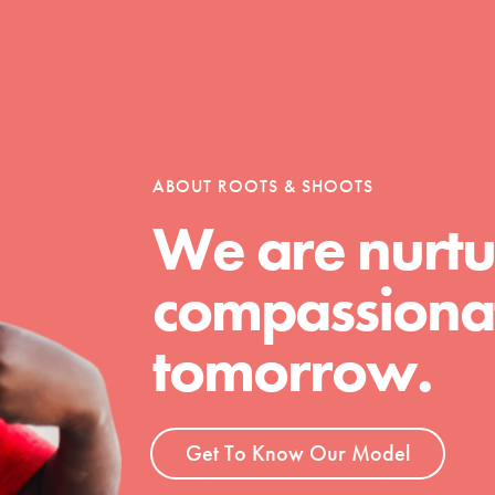
ABOUT ROOTS & SHOOTS
We are nurtu
Youth Council USA
compassionat
Get In Touch
FAQs
tomorrow.
h
Get To Know Our Model