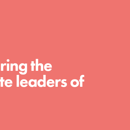
FEATURED
For Educators
ring the
We Believe in Youth and the People who
Inspire Them…YOU! Roots & Shoots is a global
movement of youth leading…
e leaders of
FEATURED
For Youth