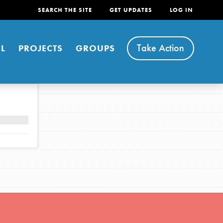
SEARCH THE SITE
GET UPDATES
LOG IN
Take Action
L
PROJECTS
GROUPS
FEATURED
For Youth
Stand Up for What You Believe in. You want to
do something about the problems facing your
community and our…