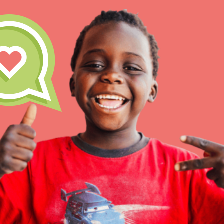
Our Model
Projects
Groups
IN THIS SECTION
About Dr. Jane
Take Action
Get Started
US Basecamps
Global Chapters
For Yout
ELSEWHERE
Visit JaneGoodall.org