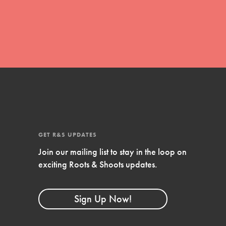
Stand Up for What You Believe in. You want to
do something about the problems facing your
community and our…
Get Updates
FEATURED
For Youth Members
GET R&S UPDATES
Join our mailing list to stay in the loop on
You are transforming your community every
exciting Roots & Shoots updates.
day with your passion and incredible projects.
As Dr. Jane has said, every individual…
Sign Up Now!