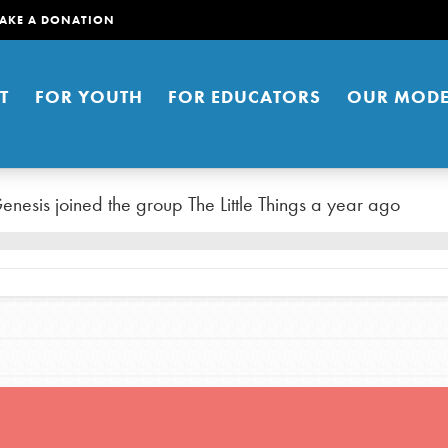
AKE A DONATION
T
FOR YOUTH
FOR EDUCATORS
OUR MODE
enesis
joined the group
The Little Things
a year ago
er young people to affect positive
ties. You can help build a better
t here. Right now.