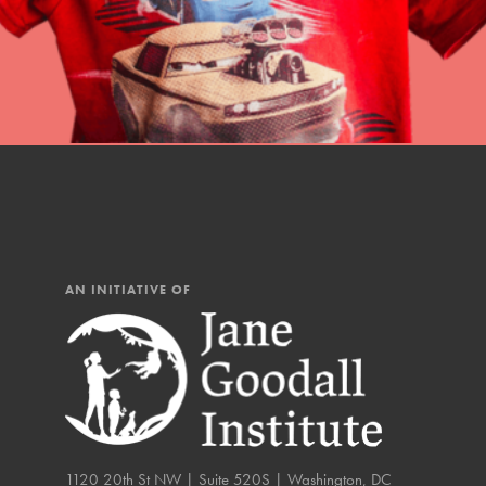
You have the power to b
Good For All News
making a difference in 
community.
Donate
LOG IN
AN INITIATIVE OF
IN THIS SECTION
At Home Learning
Take Action
Get Connected
1120 20th St NW | Suite 520S | Washington, DC