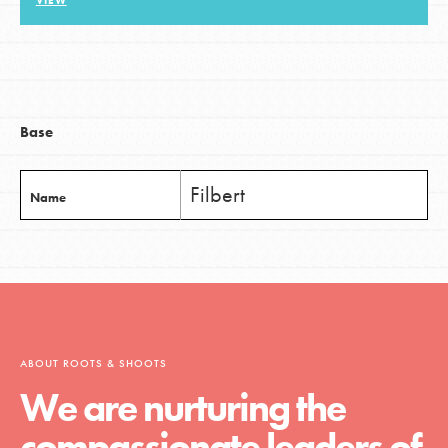
VIEW
LOG IN
Base
Filbert
Name
ABOUT ROOTS & SHOOTS
We are nurturing the
compassionate leaders of