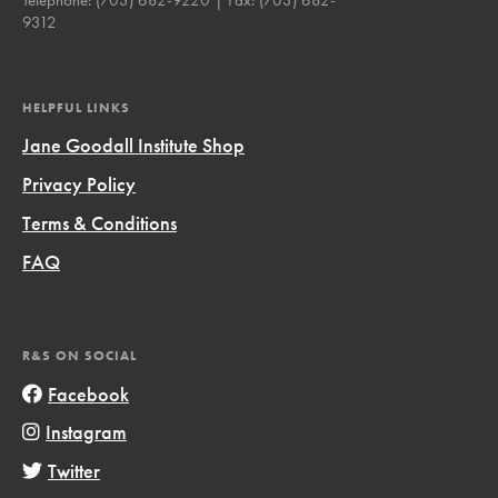
9312
HELPFUL LINKS
Jane Goodall Institute Shop
Privacy Policy
Terms & Conditions
FAQ
R&S ON SOCIAL
Facebook
Instagram
Twitter