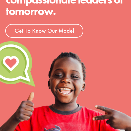
tomorrow.
Get To Know Our Model