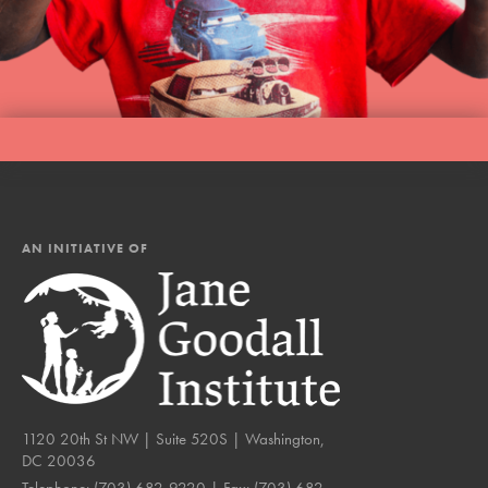
AN INITIATIVE OF
1120 20th St NW | Suite 520S | Washington,
DC 20036
Telephone:
(703) 682-9220
| Fax:
(703) 682-