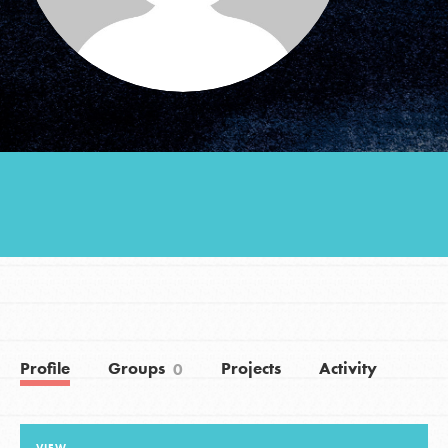
Groups
Take Action
ELSEWHERE
Visit JaneGoodall.org
Good For All News
Profile
Groups
Projects
Activity
0
Donate
Get Updates