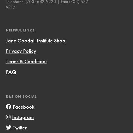
Telephone:
(703) 682-9220
| Fax:
(703) 682-
9312
HELPFUL LINKS
Jane Goodall Institute Shop
Privacy Policy
Terms & Conditions
FAQ
R&S ON SOCIAL
Facebook
Instagram
Twitter