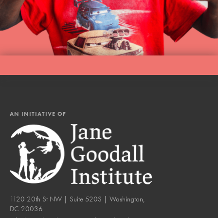
LOG IN
AN INITIATIVE OF
1120 20th St NW | Suite 520S | Washington,
DC 20036