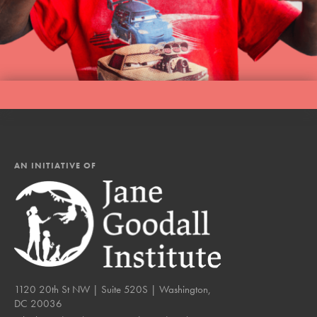
LOG IN
AN INITIATIVE OF
1120 20th St NW | Suite 520S | Washington,
DC 20036