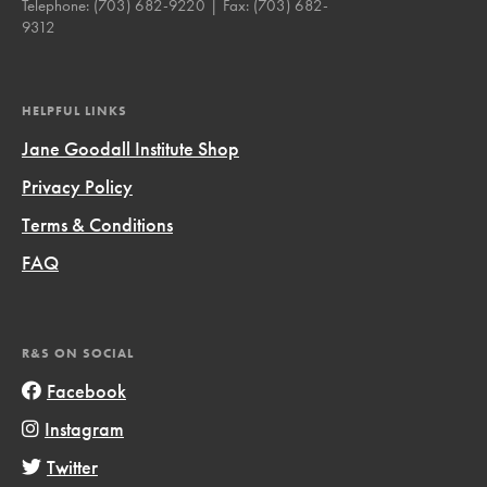
Telephone:
(703) 682-9220
| Fax:
(703) 682-
9312
HELPFUL LINKS
Jane Goodall Institute Shop
Privacy Policy
Terms & Conditions
FAQ
R&S ON SOCIAL
Facebook
Instagram
Twitter