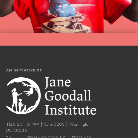
AN INITIATIVE OF
1120 20th St NW | Suite 520S | Washington,
DC 20036
Telephone:
(703) 682-9220
| Fax:
(703) 682-