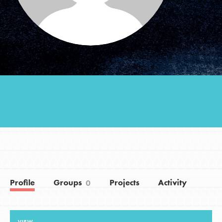
Groups
Take Action
ELSEWHERE
Visit JaneGoodall.org
Good For All News
Profile
Groups
Projects
Activity
0
Donate
Get Updates