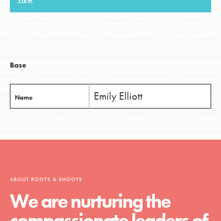
VIEW
LOG IN
Base
Emily Elliott
Name
ABOUT ROOTS & SHOOTS
We are nurturing the
compassionate leaders of