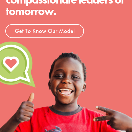
tomorrow.
Get To Know Our Model