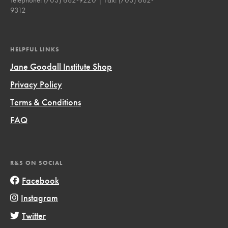
9312
HELPFUL LINKS
Jane Goodall Institute Shop
Privacy Policy
Terms & Conditions
FAQ
R&S ON SOCIAL
Facebook
Instagram
Twitter