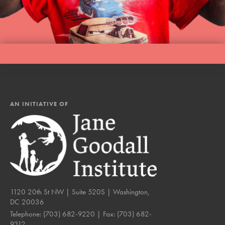
LOG IN
AN INITIATIVE OF
1120 20th St NW | Suite 520S | Washington,
DC 20036
Telephone:
(703) 682-9220
| Fax:
(703) 682-
9312