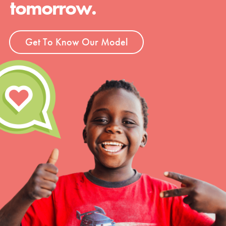
tomorrow.
Groups
Get To Know Our Model
Take Action
ELSEWHERE
Visit JaneGoodall.org
Good For All News
Donate
Get Updates