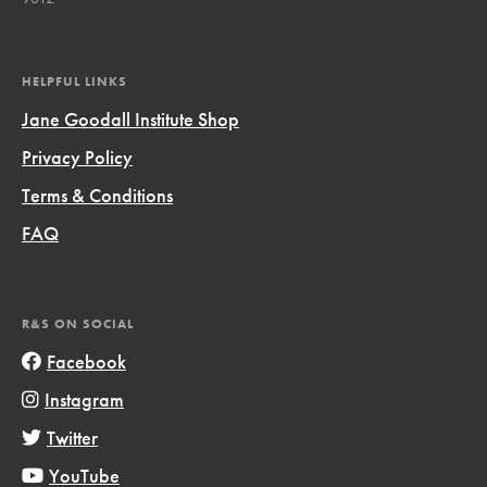
HELPFUL LINKS
Jane Goodall Institute Shop
Privacy Policy
Terms & Conditions
FAQ
R&S ON SOCIAL
Facebook
Instagram
Twitter
YouTube