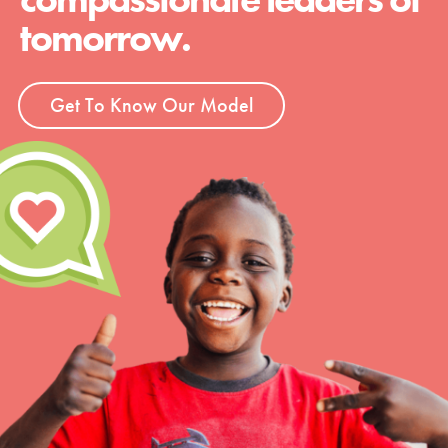
tomorrow.
Get To Know Our Model