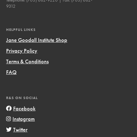
9312
HELPFUL LINKS
Jane Goodall Institute Shop
Privacy Policy
Terms & Conditions
FAQ
R&S ON SOCIAL
Facebook
Instagram
Twitter