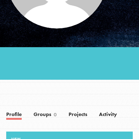
Groups
Take Action
ELSEWHERE
Visit JaneGoodall.org
Good For All News
Profile
Groups
Projects
Activity
0
Donate
Get Updates