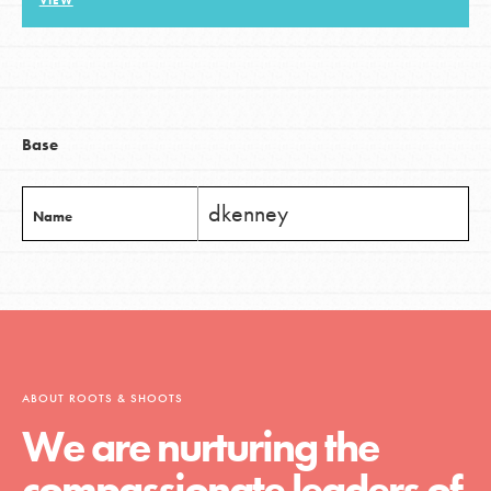
VIEW
LOG IN
Base
dkenney
Name
ABOUT ROOTS & SHOOTS
We are nurturing the
compassionate leaders of