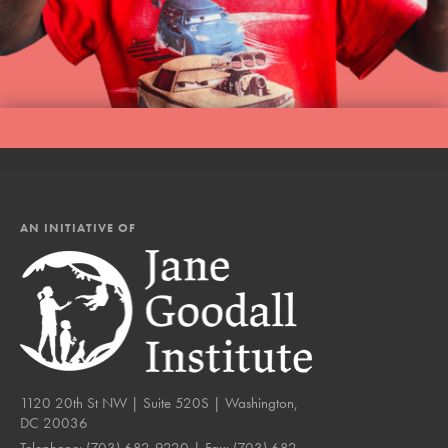
AN INITIATIVE OF
1120 20th St NW | Suite 520S | Washington,
DC 20036
Telephone:
(703) 682-9220
| Fax:
(703) 682-