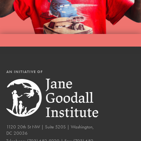
AN INITIATIVE OF
1120 20th St NW | Suite 520S | Washington,
DC 20036
Telephone:
(703) 682-9220
| Fax:
(703) 682-