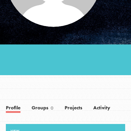
Groups
Take Action
ELSEWHERE
Visit JaneGoodall.org
Good For All News
Profile
Groups
Projects
Activity
0
Donate
Get Updates