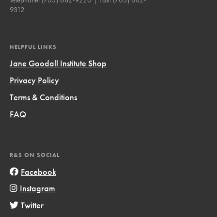
9312
HELPFUL LINKS
Jane Goodall Institute Shop
Privacy Policy
Terms & Conditions
FAQ
R&S ON SOCIAL
Facebook
Instagram
Twitter