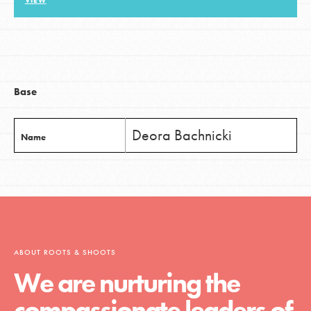
VIEW
LOG IN
Base
Deora Bachnicki
Name
ABOUT ROOTS & SHOOTS
We are nurturing the
compassionate leaders of