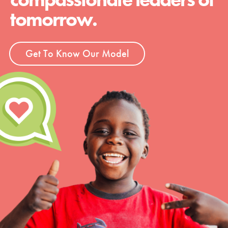
tomorrow.
Get To Know Our Model