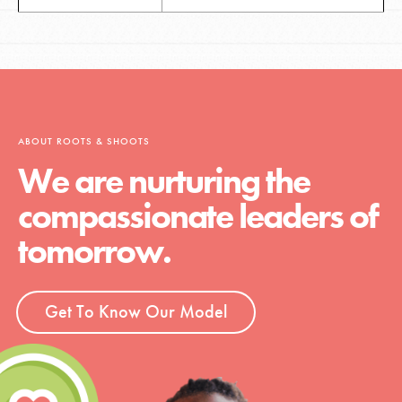
ABOUT ROOTS & SHOOTS
We are nurturing the
compassionate leaders of
tomorrow.
Get To Know Our Model