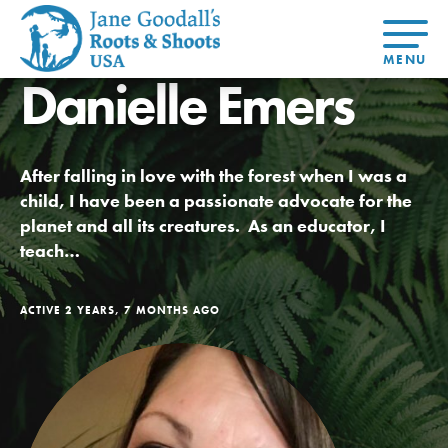
Danielle Emers
About Dr.
About
Jane
Get Started
At Home
US
Learning
At Home
Basecamps
Take Action
Learning
After falling in love with the forest when I was a
For Youth
Compass
Global
Get
Resources
For
For
Our
Traits
child, I have been a passionate advocate for the
About
Chapters
Connected
Online
Youth
Educators
Model
Our Stori
planet and all its creatures. As an educator, I
Youth
Resources
Course
4-Step F
Council
Opportunities
Student
teach…
For Educators
USA
For Youth –
Engagement
Get In
Members
Touch
FAQs
ACTIVE 2 YEARS, 7 MONTHS AGO
Our Model
Projects