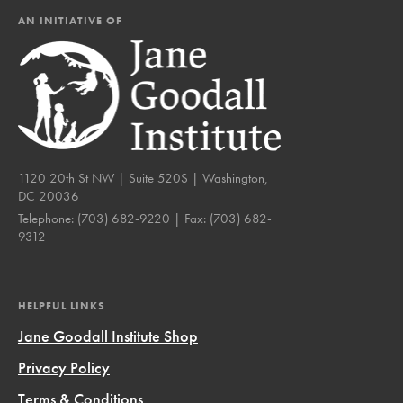
AN INITIATIVE OF
1120 20th St NW | Suite 520S | Washington,
DC 20036
Telephone:
(703) 682-9220
| Fax:
(703) 682-
9312
HELPFUL LINKS
Jane Goodall Institute Shop
Privacy Policy
Terms & Conditions