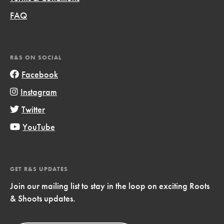
FAQ
R&S ON SOCIAL
Facebook
Instagram
Twitter
YouTube
GET R&S UPDATES
Join our mailing list to stay in the loop on exciting Roots
& Shoots updates.