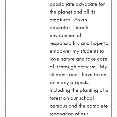
passionate advocate for
the planet and all its
creatures. As an
educator, I teach
environmental
responsibility and hope to
empower my students to
love nature and take care
of it through activism. My
students and I have taken
on many projects,
including the planting of a
forest on our school
campus and the complete
renovation of our