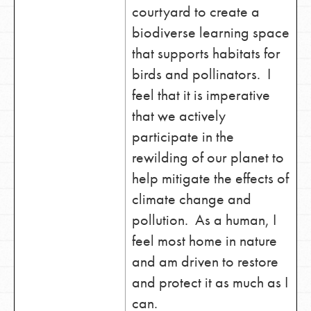
courtyard to create a
biodiverse learning space
that supports habitats for
birds and pollinators. I
feel that it is imperative
that we actively
participate in the
rewilding of our planet to
help mitigate the effects of
climate change and
pollution. As a human, I
feel most home in nature
and am driven to restore
and protect it as much as I
can.