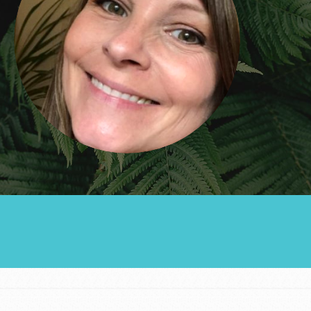
Groups
Take Action
ELSEWHERE
Visit JaneGoodall.org
Good For All News
Donate
Get Updates