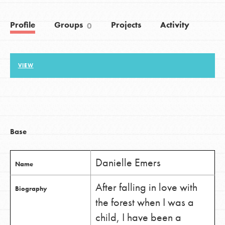
Profile
Groups
Projects
Activity
0
LOG IN
VIEW
Base
Danielle Emers
Name
After falling in love with
Biography
the forest when I was a
child, I have been a