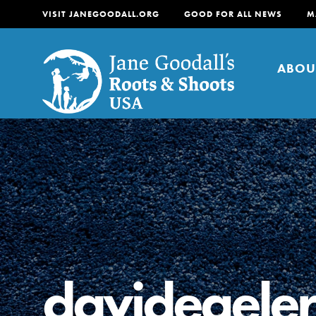
VISIT JANEGOODALL.ORG
GOOD FOR ALL NEWS
M
ABOU
About
For Youth
About
For Educators
Our mission is to empow
change in their communi
davidegeler
tomorrow. It starts righ