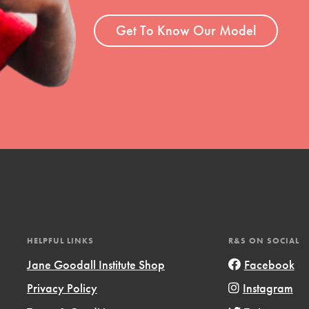
ent and more.
Get To Know Our Model
HELPFUL LINKS
R&S ON SOCIAL
Jane Goodall Institute Shop
Facebook
Privacy Policy
Instagram