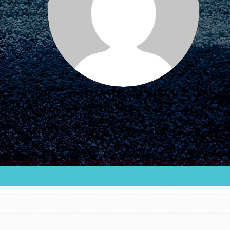
FEATURED
For Educators
We Believe in Youth and the People who
Inspire Them…YOU! Roots & Shoots is a global
movement of youth leading…