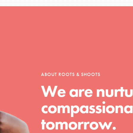
Opportunities
For Youth – Members
ABOUT ROOTS & SHOOTS
We are nurtu
tors
compassionat
tion of changemakers - help build a
tomorrow.
 Get resources, lesson plans,