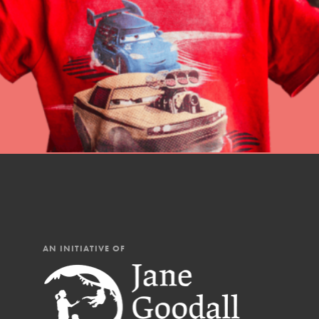
professional developm
AN INITIATIVE OF
IN THIS SECTION
At Home Learning