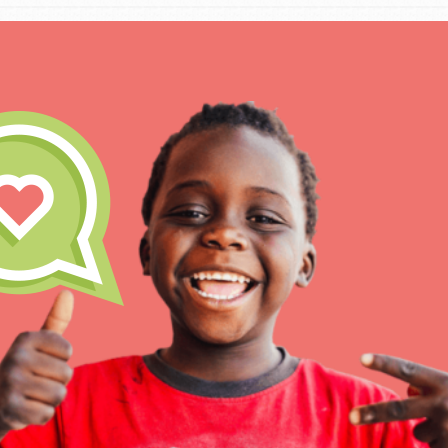
IN THIS SECTION
At Home Learning
Take Action
Get Connected
Resources
For Educa
Inspire the next genera
better tomorrow, today!