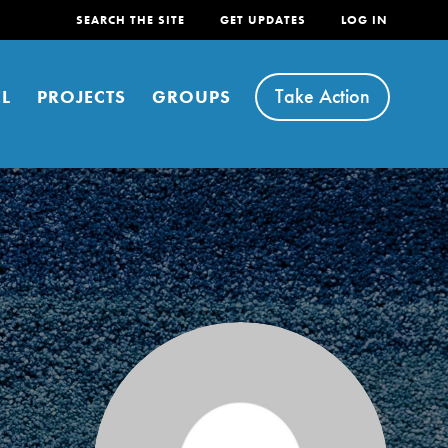
SEARCH THE SITE
GET UPDATES
LOG IN
Take Action
L
PROJECTS
GROUPS
FEATURED
For Youth
Stand Up for What You Believe in. You want to
do something about the problems facing your
community and our…