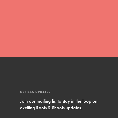
Inspire Them…YOU! Roots & Shoots is a global
movement of youth leading…
FEATURED
Resources
A global community. Support. Quality
curriculum. Professional development. And SO
much more. Roots & Shoots provides educators
with real tools…
GET R&S UPDATES
Join our mailing list to stay in the loop on
exciting Roots & Shoots updates.