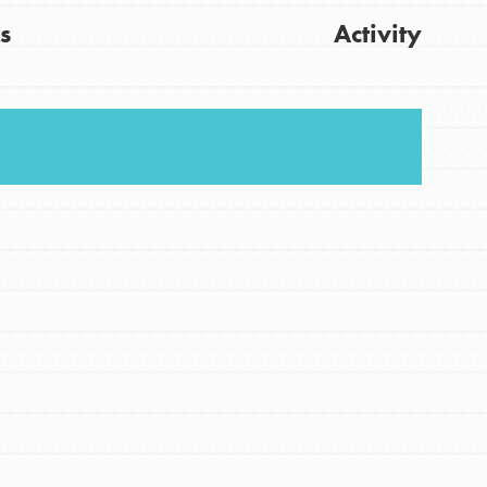
s
Activity
FEATURED
For Youth
Stand Up for What You Believe in. You want to
Get Updates
do something about the problems facing your
community and our…
FEATURED
For Youth Members
You are transforming your community every