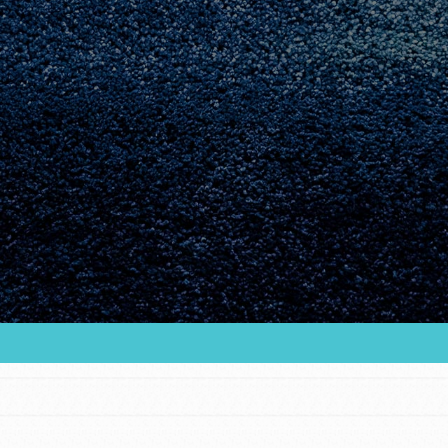
Youth Council USA
Get In Touch