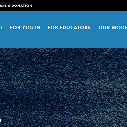
AKE A DONATION
T
FOR YOUTH
FOR EDUCATORS
OUR MODE
er young people to affect positive
ties. You can help build a better
t here. Right now.