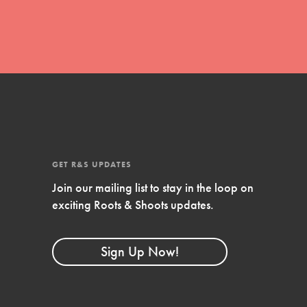
Stand Up for What You Believe in. You want to
do something about the problems facing your
community and our…
Get Updates
FEATURED
GET R&S UPDATES
For Youth Members
Join our mailing list to stay in the loop on
exciting Roots & Shoots updates.
You are transforming your community every
day with your passion and incredible projects.
As Dr. Jane has said, every individual…
Sign Up Now!