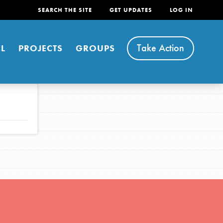
SEARCH THE SITE
GET UPDATES
LOG IN
Take Action
L
PROJECTS
GROUPS
FEATURED
For Youth
Stand Up for What You Believe in. You want to
do something about the problems facing your
community and our…