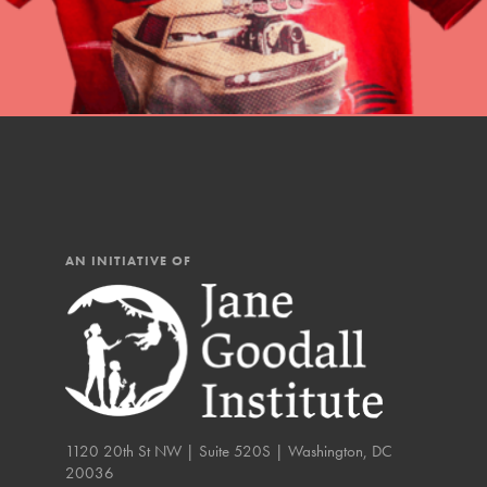
You have the power to b
Good For All News
making a difference in 
community.
Donate
AN INITIATIVE OF
LOG IN
IN THIS SECTION
At Home Learning
Take Action
Get Connected
1120 20th St NW | Suite 520S | Washington, DC
20036
Resources