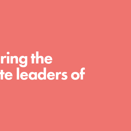
FEATURED
For Educators
ring the
We Believe in Youth and the People who
e leaders of
Inspire Them…YOU! Roots & Shoots is a global
movement of youth leading…
FEATURED
For Youth