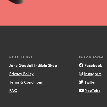
uild a better world today! Get started
the ways that matter most to you in your
HELPFUL LINKS
R&S ON SOCIAL
Jane Goodall Institute Shop
Facebook
Privacy Policy
Instagram
Opportunities
Terms & Conditions
Twitter
For Youth – Members
FAQ
YouTube