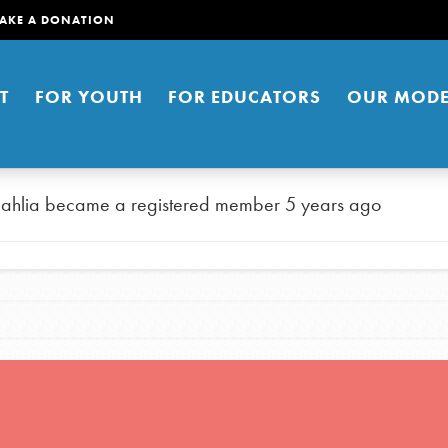
AKE A DONATION
T
FOR YOUTH
FOR EDUCATORS
OUR MODE
ahlia
became a registered member
5 years ago
er young people to affect positive
ties. You can help build a better
t here. Right now.