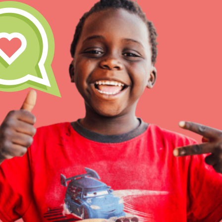
Our Model
Projects
Groups
IN THIS SECTION
About Dr. Jane
Take Action
Get Started
US Basecamps
Global Chapters
For Yout
ELSEWHERE
Visit JaneGoodall.org