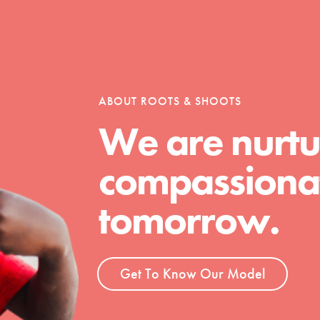
ABOUT ROOTS & SHOOTS
We are nurtu
compassionat
Youth Council USA
Get In Touch
tomorrow.
FAQs
h
Get To Know Our Model