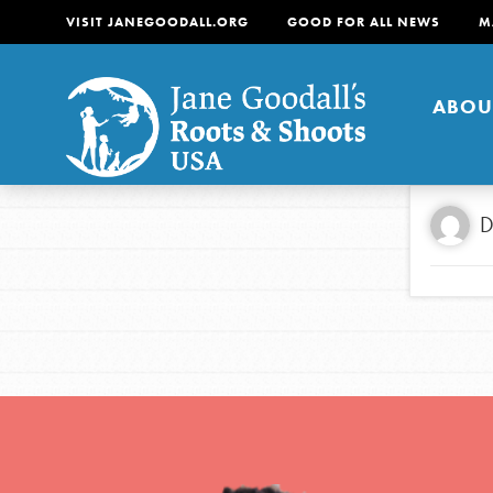
VISIT JANEGOODALL.ORG
GOOD FOR ALL NEWS
M
ABOU
About
D
For Youth
About
For Educators
Our mission is to empow
change in their communi
tomorrow. It starts righ