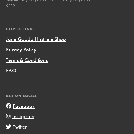
9312
HELPFUL LINKS
Jane Goodall Institute Shop
Privacy Policy
Terms & Conditions
FAQ
R&S ON SOCIAL
Facebook
Instagram
Twitter