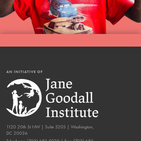
AN INITIATIVE OF
1120 20th St NW | Suite 520S | Washington,
DC 20036
Telephone:
(703) 682-9220
| Fax:
(703) 682-