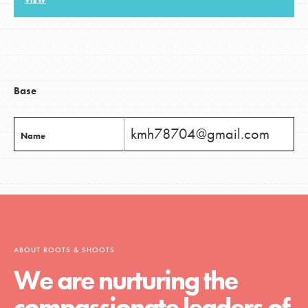
VIEW
LOG IN
Base
kmh78704@gmail.com
Name
ABOUT ROOTS & SHOOTS
We are nurturing the
compassionate leaders of