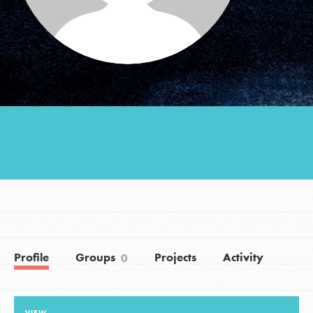
Groups
Take Action
ELSEWHERE
Visit JaneGoodall.org
Good For All News
Profile
Groups
Projects
Activity
0
Donate
Get Updates