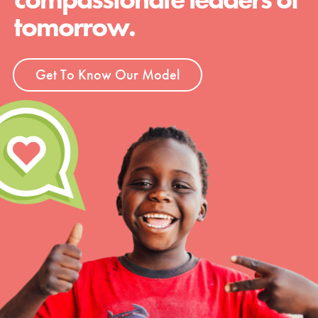
tomorrow.
Get To Know Our Model