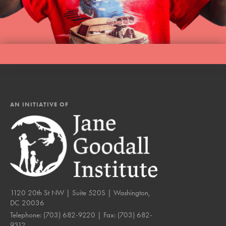
LOG IN
AN INITIATIVE OF
1120 20th St NW | Suite 520S | Washington,
DC 20036
Telephone:
(703) 682-9220
| Fax:
(703) 682-
9312