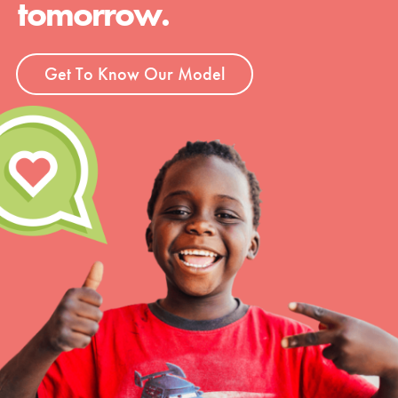
tomorrow.
Groups
Get To Know Our Model
Take Action
ELSEWHERE
Visit JaneGoodall.org
Good For All News
Donate
Get Updates