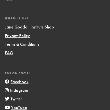
HELPFUL LINKS
Jane Goodall Institute Shop
Privacy Policy
Terms & Conditions
FAQ
R&S ON SOCIAL
Facebook
Instagram
Twitter
YouTube