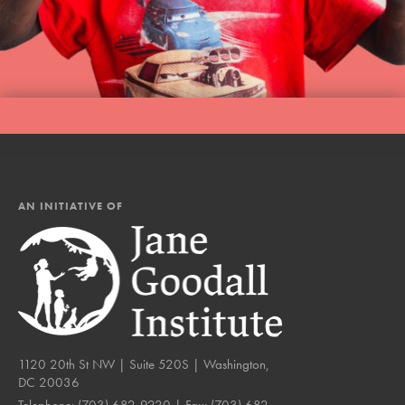
AN INITIATIVE OF
1120 20th St NW | Suite 520S | Washington,
DC 20036
Telephone:
(703) 682-9220
| Fax:
(703) 682-