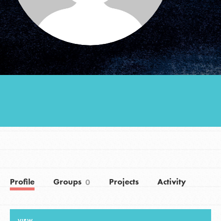
Groups
Take Action
ELSEWHERE
Visit JaneGoodall.org
Good For All News
Profile
Groups
Projects
Activity
0
Donate
Get Updates