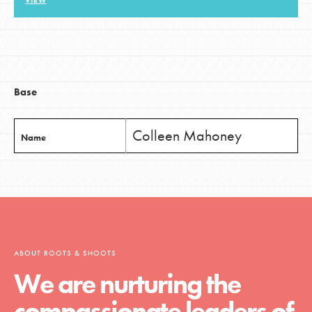
VIEW
LOG IN
Base
Colleen Mahoney
Name
ABOUT ROOTS & SHOOTS
We are nurturing the
compassionate leaders of