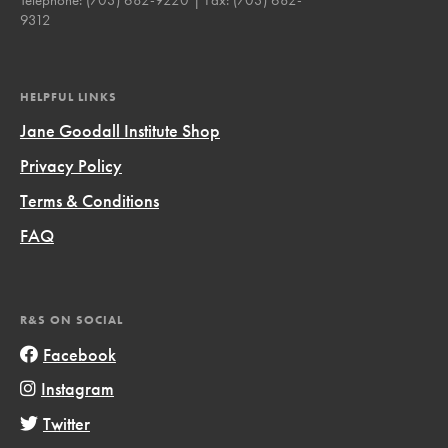
9312
HELPFUL LINKS
Jane Goodall Institute Shop
Privacy Policy
Terms & Conditions
FAQ
R&S ON SOCIAL
Facebook
Instagram
Twitter