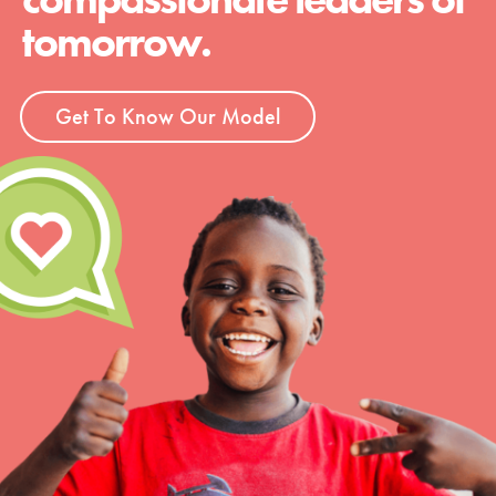
tomorrow.
Get To Know Our Model