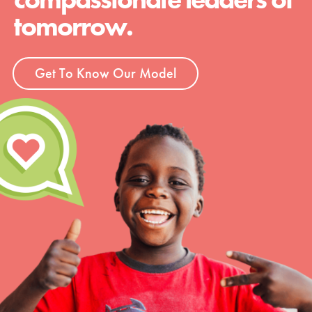
tomorrow.
Get To Know Our Model