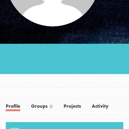
Groups
Take Action
ELSEWHERE
Visit JaneGoodall.org
Good For All News
Profile
Groups
Projects
Activity
0
Donate
Get Updates