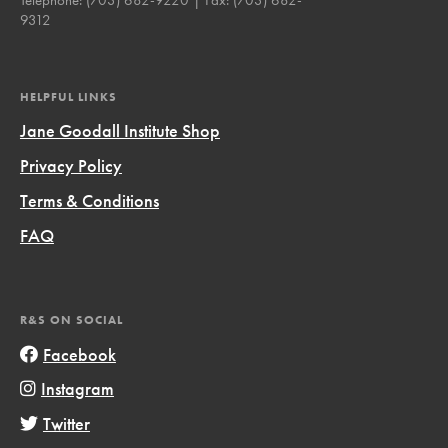
9312
HELPFUL LINKS
Jane Goodall Institute Shop
Privacy Policy
Terms & Conditions
FAQ
R&S ON SOCIAL
Facebook
Instagram
Twitter