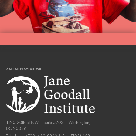
AN INITIATIVE OF
1120 20th St NW | Suite 520S | Washington,
DC 20036
Telephone:
(703) 682-9220
| Fax:
(703) 682-