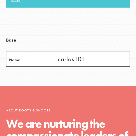
VIEW
LOG IN
Base
carlos101
Name
ABOUT ROOTS & SHOOTS
We are nurturing the
compassionate leaders of