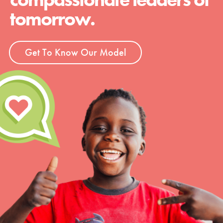
tomorrow.
Get To Know Our Model