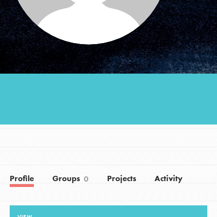
Groups
Take Action
ELSEWHERE
Visit JaneGoodall.org
Good For All News
Profile
Groups
Projects
Activity
0
Donate
Get Updates