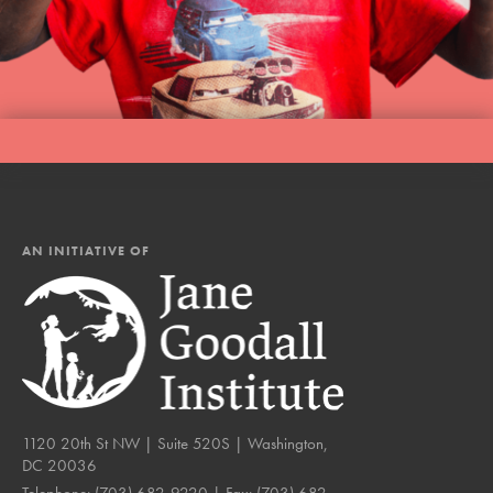
AN INITIATIVE OF
1120 20th St NW | Suite 520S | Washington,
DC 20036
Telephone:
(703) 682-9220
| Fax:
(703) 682-