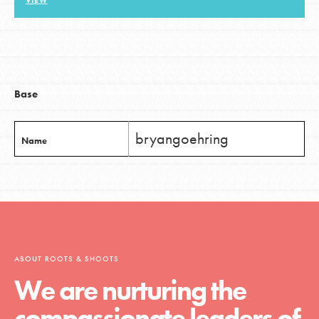
VIEW
LOG IN
Base
bryangoehring
Name
ABOUT ROOTS & SHOOTS
We are nurturing the
compassionate leaders of