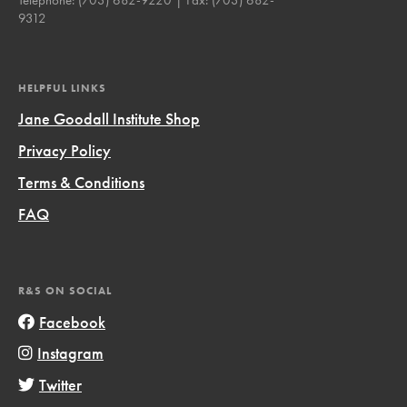
9312
HELPFUL LINKS
Jane Goodall Institute Shop
Privacy Policy
Terms & Conditions
FAQ
R&S ON SOCIAL
Facebook
Instagram
Twitter