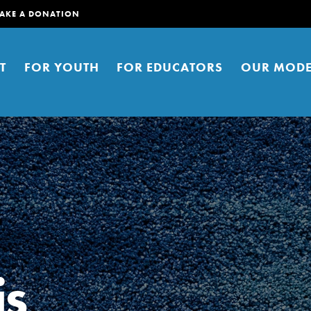
AKE A DONATION
T
FOR YOUTH
FOR EDUCATORS
OUR MODE
er young people to affect positive
ties. You can help build a better
is
t here. Right now.