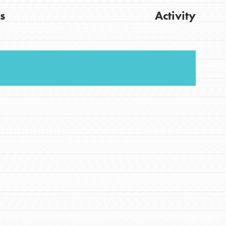
s
Activity
FEATURED
For Youth
Stand Up for What You Believe in. You want to
Get Updates
do something about the problems facing your
community and our…
FEATURED
For Youth Members
You are transforming your community every