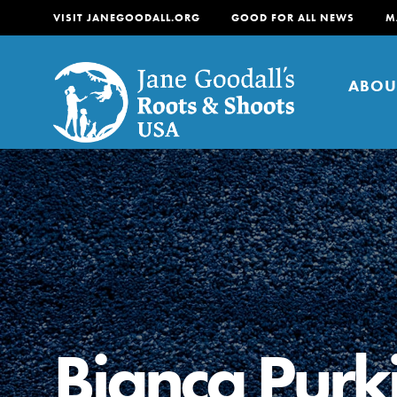
VISIT JANEGOODALL.ORG
GOOD FOR ALL NEWS
M
ABOU
About
For Youth
About
For Educators
Our mission is to empow
change in their communi
Bianca Purk
tomorrow. It starts righ