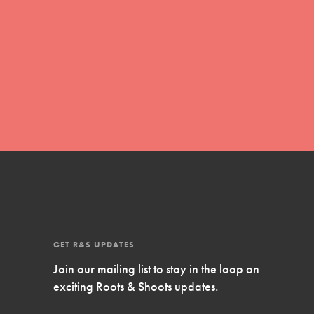
Inspire Them…YOU! Roots & Shoots is a global
movement of youth leading…
FEATURED
Resources
A global community. Support. Quality
curriculum. Professional development. And SO
much more. Roots & Shoots provides educators
with real tools…
GET R&S UPDATES
Join our mailing list to stay in the loop on
exciting Roots & Shoots updates.