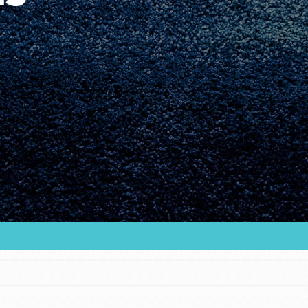
Youth Council USA
Get In Touch