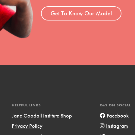
ent and more.
Get To Know Our Model
HELPFUL LINKS
R&S ON SOCIAL
Jane Goodall Institute Shop
Facebook
Privacy Policy
Instagram