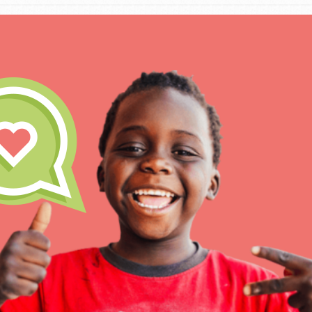
IN THIS SECTION
At Home Learning
Take Action
Get Connected
Resources
For Educa
Inspire the next genera
better tomorrow, today!