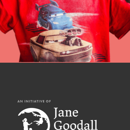
professional developm
AN INITIATIVE OF
IN THIS SECTION
At Home Learning