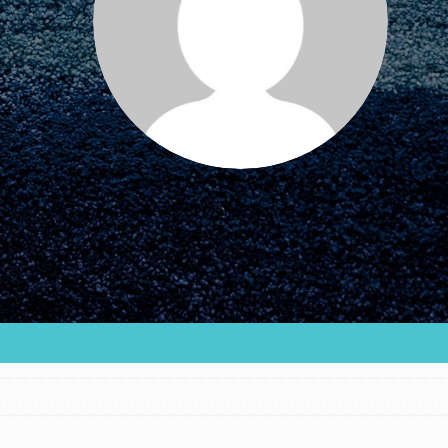
FEATURED
For Educators
We Believe in Youth and the People who
Inspire Them…YOU! Roots & Shoots is a global
movement of youth leading…