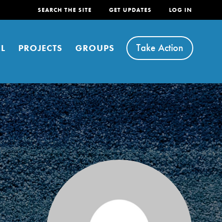
SEARCH THE SITE
GET UPDATES
LOG IN
Take Action
L
PROJECTS
GROUPS
FEATURED
For Youth
Stand Up for What You Believe in. You want to
do something about the problems facing your
community and our…