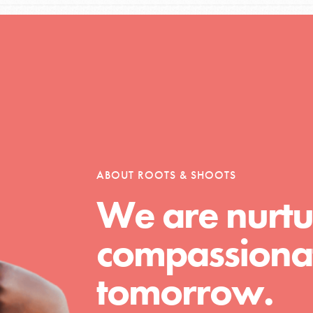
Opportunities
For Youth – Members
ABOUT ROOTS & SHOOTS
We are nurtu
tors
compassionat
tion of changemakers - help build a
tomorrow.
 Get resources, lesson plans,