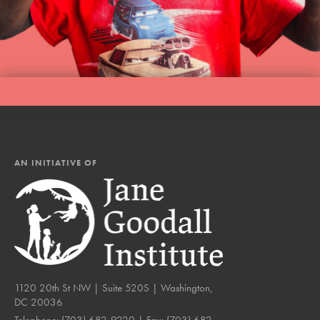
AN INITIATIVE OF
1120 20th St NW | Suite 520S | Washington,
DC 20036
Telephone:
(703) 682-9220
| Fax:
(703) 682-