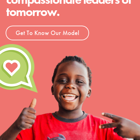
tomorrow.
Get To Know Our Model