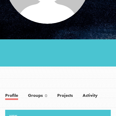
Groups
Take Action
ELSEWHERE
Visit JaneGoodall.org
Good For All News
Profile
Groups
Projects
Activity
0
Donate
Get Updates