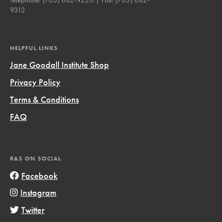
9312
HELPFUL LINKS
Jane Goodall Institute Shop
Privacy Policy
Terms & Conditions
FAQ
R&S ON SOCIAL
Facebook
Instagram
Twitter