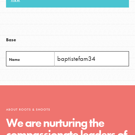
VIEW
LOG IN
Base
baptistefam34
Name
ABOUT ROOTS & SHOOTS
We are nurturing the
compassionate leaders of