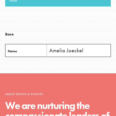
VIEW
LOG IN
Base
Amelia Joeckel
Name
ABOUT ROOTS & SHOOTS
We are nurturing the
compassionate leaders of