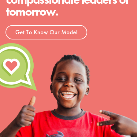
tomorrow.
Get To Know Our Model