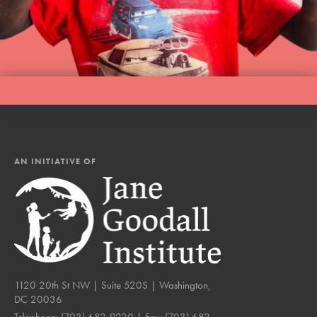
AN INITIATIVE OF
1120 20th St NW | Suite 520S | Washington,
DC 20036
Telephone:
(703) 682-9220
| Fax:
(703) 682-