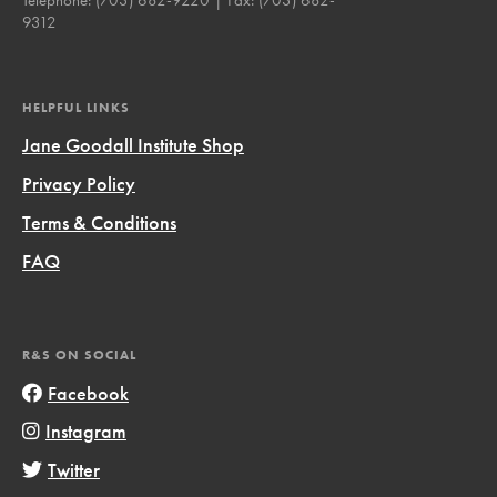
9312
HELPFUL LINKS
Jane Goodall Institute Shop
Privacy Policy
Terms & Conditions
FAQ
R&S ON SOCIAL
Facebook
Instagram
Twitter