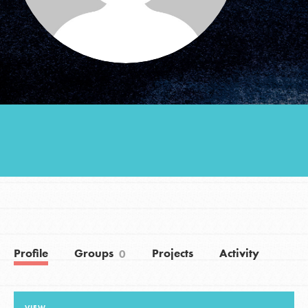
Groups
Take Action
ELSEWHERE
Visit JaneGoodall.org
Good For All News
Profile
Groups
Projects
Activity
0
Donate
Get Updates