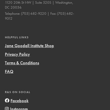
1120 20th St NW | Suite 520S | Washington,
DC 20036
Telephone:
(703) 682-9220
| Fax:
(703) 682-
9312
HELPFUL LINKS
Jane Goodall Institute Shop
Privacy Policy
Terms & Conditions
FAQ
R&S ON SOCIAL
Facebook
Instagram