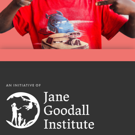
AN INITIATIVE OF