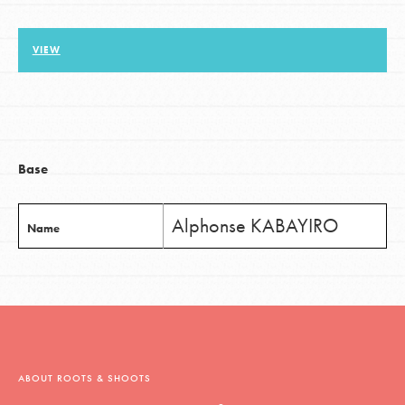
VIEW
LOG IN
Base
Alphonse KABAYIRO
Name
ABOUT ROOTS & SHOOTS