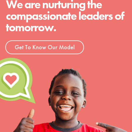
We are nurturing the
compassionate leaders of
tomorrow.
Get To Know Our Model