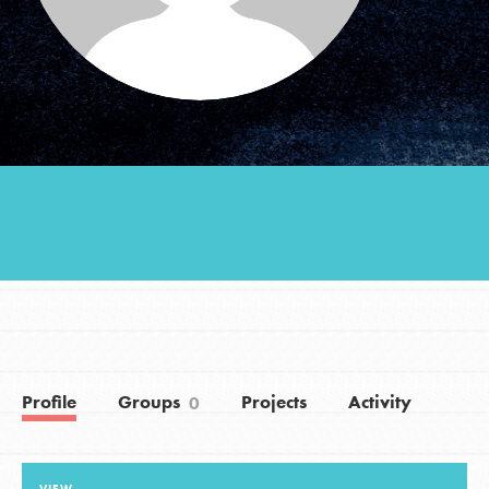
Groups
Take Action
ELSEWHERE
Visit JaneGoodall.org
Good For All News
Profile
Groups
Projects
Activity
0
Donate
Get Updates