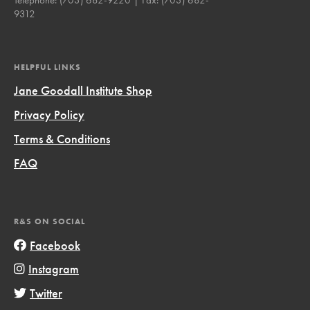
9312
HELPFUL LINKS
Jane Goodall Institute Shop
Privacy Policy
Terms & Conditions
FAQ
R&S ON SOCIAL
Facebook
Instagram
Twitter