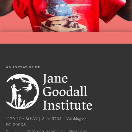
AN INITIATIVE OF
1120 20th St NW | Suite 520S | Washington,
DC 20036
Telephone:
(703) 682-9220
| Fax:
(703) 682-