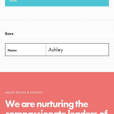
VIEW
LOG IN
Base
Ashley
Name
ABOUT ROOTS & SHOOTS
We are nurturing the
compassionate leaders of