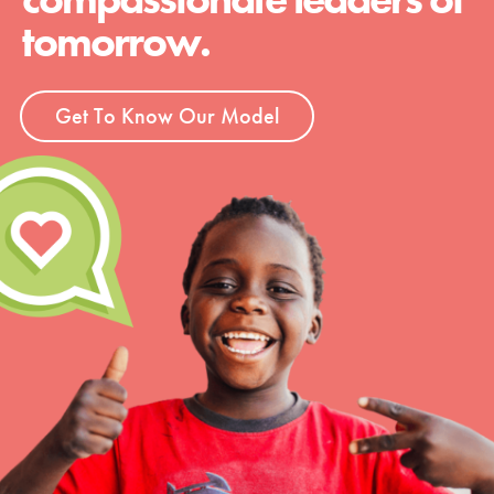
tomorrow.
Get To Know Our Model