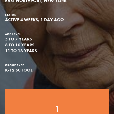
EAST NORTHPORT, NEW YORK
Groups
STATUS
ACTIVE 4 WEEKS, 1 DAY AGO
Take Action
AGE LEVEL
5 TO 7 YEARS
8 TO 10 YEARS
11 TO 13 YEARS
ELSEWHERE
Visit JaneGoodall.org
GROUP TYPE
K-12 SCHOOL
Good For All News
1
Donate
Get Updates