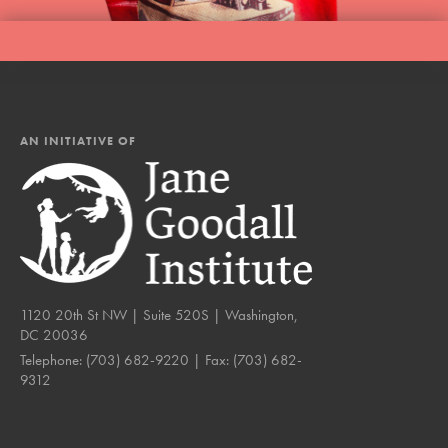
AN INITIATIVE OF
1120 20th St NW | Suite 520S | Washington,
DC 20036
Telephone:
(703) 682-9220
| Fax:
(703) 682-
9312