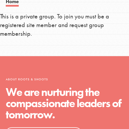
Home
This is a private group. To join you must be a
registered site member and request group
membership.
ABOUT ROOTS & SHOOTS
We are nurturing the
compassionate leaders of
tomorrow.