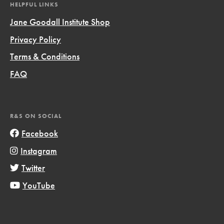
HELPFUL LINKS
Jane Goodall Institute Shop
Privacy Policy
Terms & Conditions
FAQ
R&S ON SOCIAL
Facebook
Instagram
Twitter
YouTube