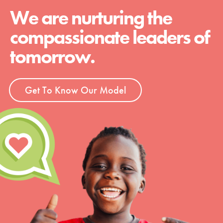
We are nurturing the
compassionate leaders of
tomorrow.
Get To Know Our Model