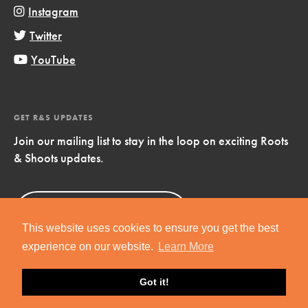
Instagram
Twitter
YouTube
GET R&S UPDATES
Join our mailing list to stay in the loop on exciting Roots
& Shoots updates.
Sign Up
Now!
This website uses cookies to ensure you get the best
experience on our website.
Learn More
Got it!
Copyright © 2019 Jane Goodall Institute. All Rights Reserved.