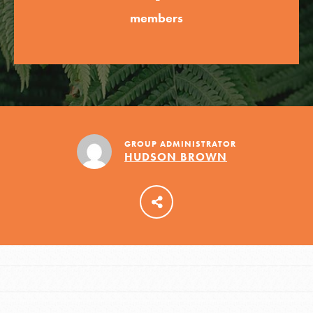
members
LOG IN
GROUP ADMINISTRATOR
HUDSON BROWN