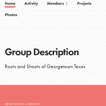
Home
Activity
Members
Projects
1
Photos
Group Description
Roots and Shoots of Georgetown Texas
ABOUT ROOTS & SHOOTS