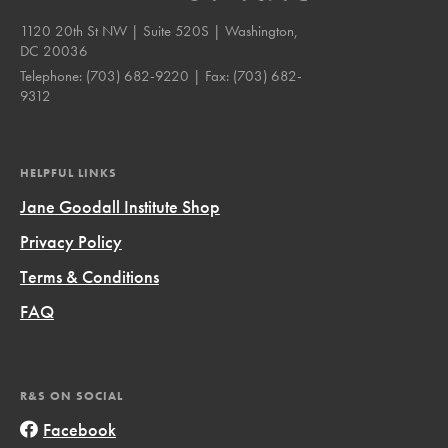
1120 20th St NW | Suite 520S | Washington,
DC 20036
Telephone:
(703) 682-9220
| Fax:
(703) 682-
9312
HELPFUL LINKS
Jane Goodall Institute Shop
Privacy Policy
Terms & Conditions
FAQ
R&S ON SOCIAL
Facebook