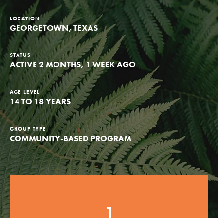
Groups
LOCATION
GEORGETOWN, TEXAS
Take Action
STATUS
ACTIVE 2 MONTHS, 1 WEEK AGO
AGE LEVEL
14 TO 18 YEARS
ELSEWHERE
Visit JaneGoodall.org
GROUP TYPE
Good For All News
COMMUNITY-BASED PROGRAM
1
Donate
Get Updates