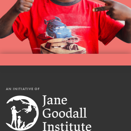
AN INITIATIVE OF