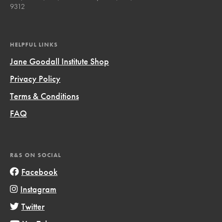
9312
HELPFUL LINKS
Jane Goodall Institute Shop
Privacy Policy
Terms & Conditions
FAQ
R&S ON SOCIAL
Facebook
Instagram
Twitter