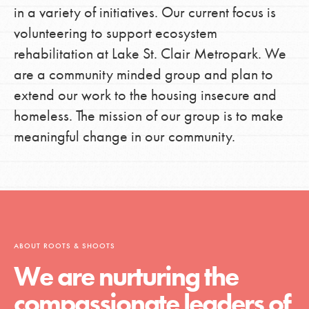
in a variety of initiatives. Our current focus is
volunteering to support ecosystem
rehabilitation at Lake St. Clair Metropark. We
are a community minded group and plan to
extend our work to the housing insecure and
homeless. The mission of our group is to make
meaningful change in our community.
ABOUT ROOTS & SHOOTS
We are nurturing the
compassionate leaders of