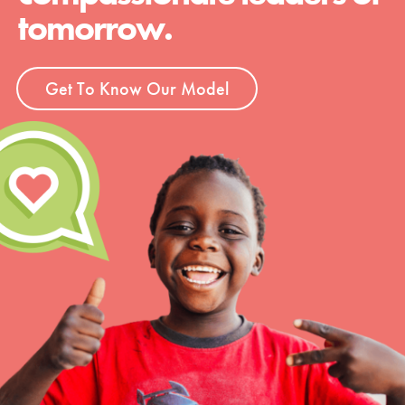
tomorrow.
Get To Know Our Model