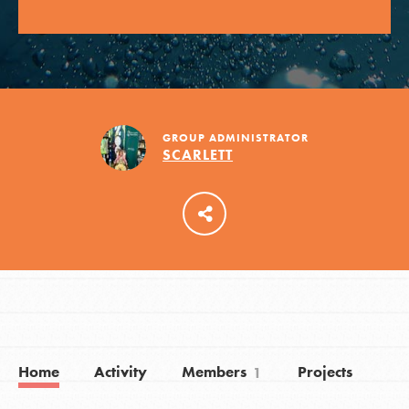
LOG IN
GROUP ADMINISTRATOR
SCARLETT
Home
Activity
Members
Projects
1