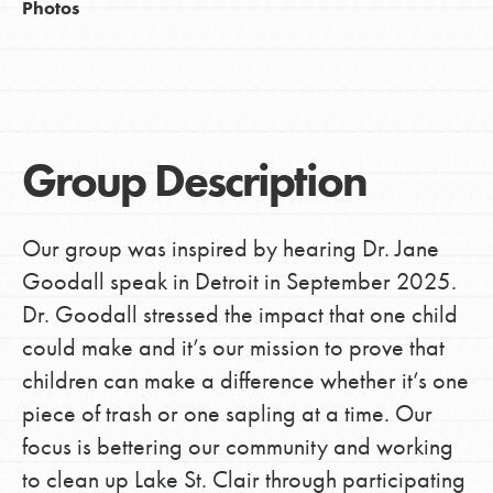
Photos
Group Description
Our group was inspired by hearing Dr. Jane
Goodall speak in Detroit in September 2025.
Dr. Goodall stressed the impact that one child
could make and it’s our mission to prove that
children can make a difference whether it’s one
piece of trash or one sapling at a time. Our
focus is bettering our community and working
to clean up Lake St. Clair through participating