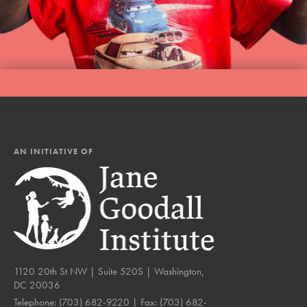
AN INITIATIVE OF
1120 20th St NW | Suite 520S | Washington,
DC 20036
Telephone:
(703) 682-9220
| Fax:
(703) 682-