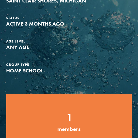
SAINT CLAIR SHORES, MICHIGAN
Groups
STATUS
ACTIVE 3 MONTHS AGO
Take Action
AGE LEVEL
ANY AGE
ELSEWHERE
GROUP TYPE
HOME SCHOOL
Visit JaneGoodall.org
Good For All News
1
members
Donate
Get Updates