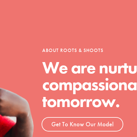
Opportunities
ABOUT ROOTS & SHOOTS
For Youth – Members
We are nurtu
compassionat
tors
tomorrow.
tion of changemakers - help build a
 Get resources, lesson plans,
Get To Know Our Model
ent and more.