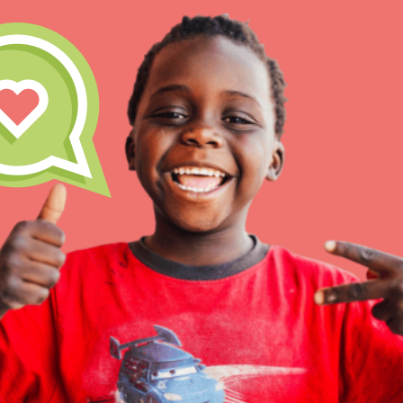
IN THIS SECTION
At Home Learning
Take Action
Get Connected
Resources
For Educa
Inspire the next genera
better tomorrow, today!
professional developm