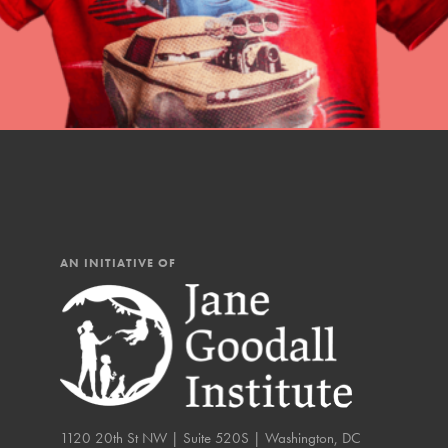
AN INITIATIVE OF
IN THIS SECTION
At Home Learning
Resources
1120 20th St NW | Suite 520S | Washington, DC