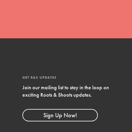
movement of youth leading…
FEATURED
Resources
A global community. Support. Quality
curriculum. Professional development. And SO
GET R&S UPDATES
much more. Roots & Shoots provides educators
with real tools…
Join our mailing list to stay in the loop on
exciting Roots & Shoots updates.
Sign Up Now!