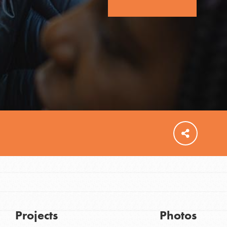
FEATURED
For Educators
We Believe in Youth and the People who
Inspire Them…YOU! Roots & Shoots is a global
movement of youth leading…
Projects
Photos