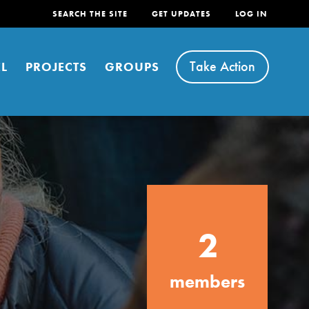
SEARCH THE SITE
GET UPDATES
LOG IN
Take Action
L
PROJECTS
GROUPS
FEATURED
2
For Youth
Stand Up for What You Believe in. You want to
members
do something about the problems facing your
community and our…