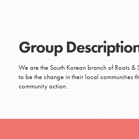
Global Chapters
Good For All News
For Yout
Group Descriptio
You have the power to b
making a difference in 
Donate
community.
We are the South Korean branch of Roots & S
to be the change in their local communities
LOG IN
community action.