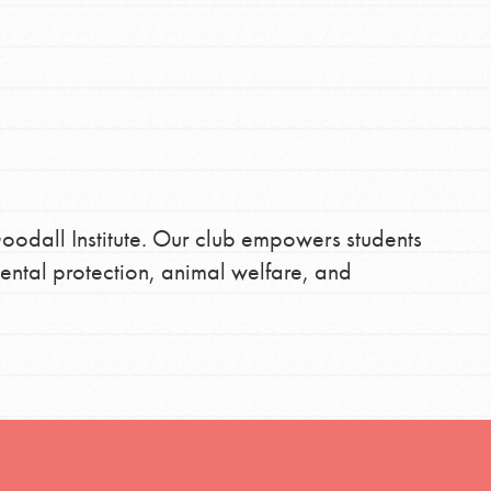
FEATURED
For Youth
Stand Up for What You Believe in. You want to
Get Updates
do something about the problems facing your
oodall Institute. Our club empowers students
community and our…
ental protection, animal welfare, and
FEATURED
For Youth Members
You are transforming your community every