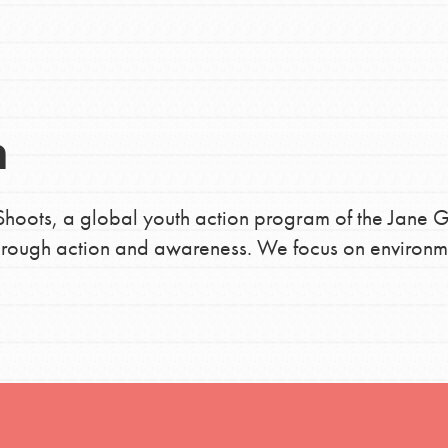
h
n
uild a better world today! Get started
the ways that matter most to you in your
hoots, a global youth action program of the Jane G
 through action and awareness. We focus on environm