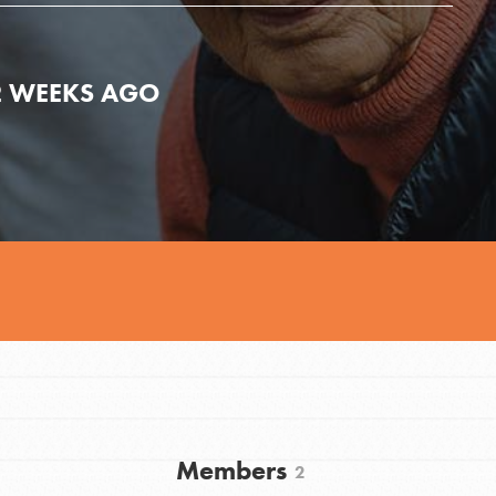
2 WEEKS AGO
Youth Council USA
Get In Touch
Members
2
FAQs