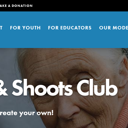
AKE A DONATION
T
FOR YOUTH
FOR EDUCATORS
OUR MODE
& Shoots Club
er young people to affect positive
ties. You can help build a better
create your own!
t here. Right now.