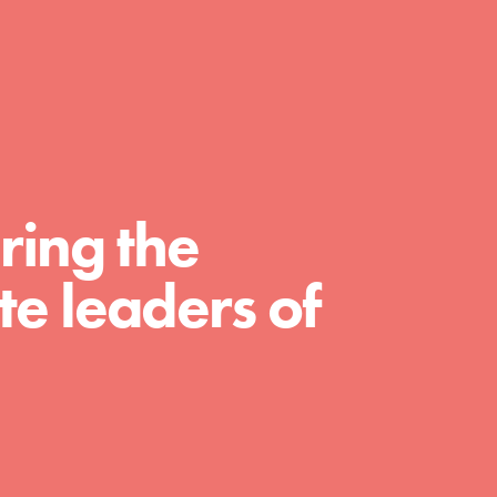
day with your passion and incredible projects.
As Dr. Jane has said, every individual…
ring the
e leaders of
FEATURED
For Educators
We Believe in Youth and the People who
Inspire Them…YOU! Roots & Shoots is a global