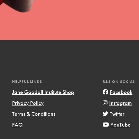
HELPFUL LINKS
R&S ON SOCIAL
Jane Goodall Institute Shop
Facebook
Privacy Policy
Instagram
Terms & Conditions
Twitter
FAQ
YouTube