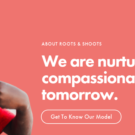
Opportunities
ABOUT ROOTS & SHOOTS
For Youth – Members
We are nurtu
compassionat
tors
tomorrow.
tion of changemakers - help build a
Get To Know Our Model
 Get resources, lesson plans,
ent and more.