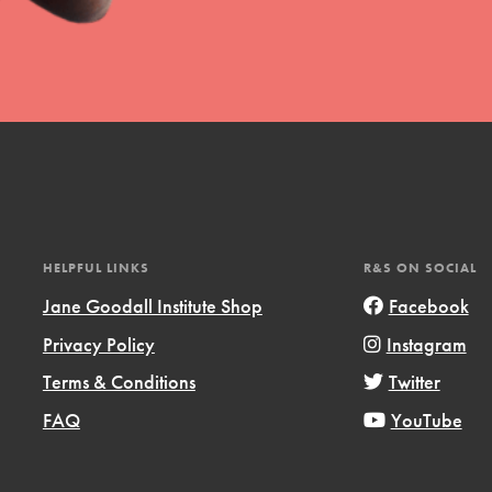
HELPFUL LINKS
R&S ON SOCIAL
Jane Goodall Institute Shop
Facebook
Privacy Policy
Instagram
Terms & Conditions
Twitter
FAQ
YouTube