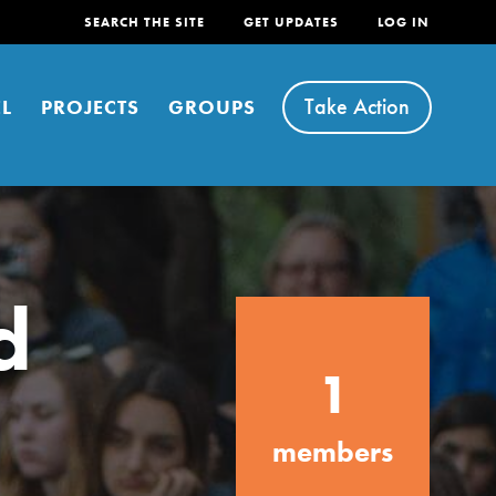
SEARCH THE SITE
GET UPDATES
LOG IN
Take Action
L
PROJECTS
GROUPS
d
FEATURED
1
For Youth
Stand Up for What You Believe in. You want to
members
do something about the problems facing your
community and our…