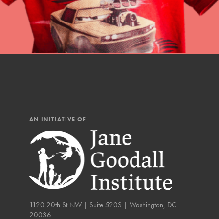
AN INITIATIVE OF
IN THIS SECTION
At Home Learning
Resources
1120 20th St NW | Suite 520S | Washington, DC
Online Course
20036