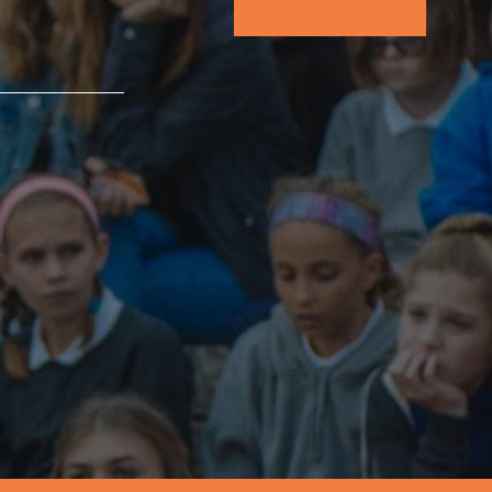
FEATURED
For Educators
We Believe in Youth and the People who
Inspire Them…YOU! Roots & Shoots is a global
movement of youth leading…