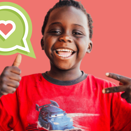
IN THIS SECTION
At Home Learning
Take Action
Get Connected
Resources
For Educa
Inspire the next genera
better tomorrow, today!
professional developm