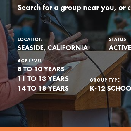
Our Model
Search for a group near you, or 
Projects
LOCATION
STATUS
SEASIDE, CALIFORNIA
ACTIV
Groups
AGE LEVEL
8 TO 10 YEARS
11 TO 13 YEARS
Take Action
GROUP TYPE
14 TO 18 YEARS
K-12 SCHOO
IN THIS SECTION
About Dr. Jane
ELSEWHERE
Get Started
Visit JaneGoodall.org
US Basecamps