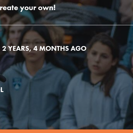
create your own!
E 2 YEARS, 4 MONTHS AGO
L
Youth Council USA
Get In Touch
FAQs