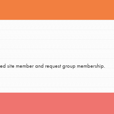
h
uild a better world today! Get started
the ways that matter most to you in your
stered site member and request group membership.