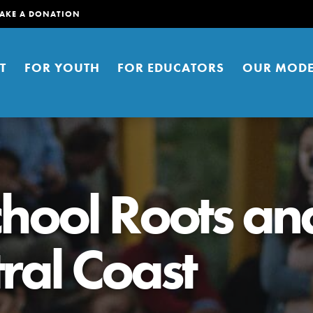
AKE A DONATION
T
FOR YOUTH
FOR EDUCATORS
OUR MODE
chool Roots an
ral Coast
er young people to affect positive
ties. You can help build a better
t here. Right now.