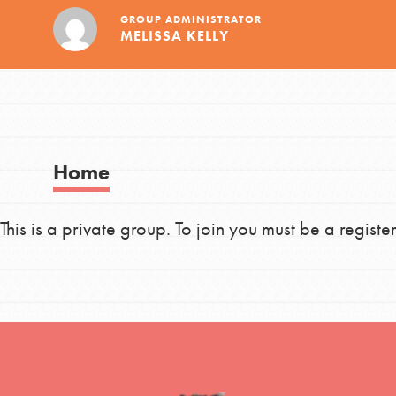
Global Chapters
Good For All News
GROUP ADMINISTRATOR
MELISSA KELLY
For Yout
You have the power to b
making a difference in 
Donate
community.
Home
This is a private group. To join you must be a regi
LOG IN