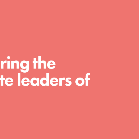
day with your passion and incredible projects.
As Dr. Jane has said, every individual…
ring the
e leaders of
FEATURED
For Educators
We Believe in Youth and the People who
Inspire Them…YOU! Roots & Shoots is a global
movement of youth leading…