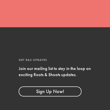
FEATURED
Resources
A global community. Support. Quality
curriculum. Professional development. And SO
GET R&S UPDATES
much more. Roots & Shoots provides educators
Join our mailing list to stay in the loop on
with real tools…
exciting Roots & Shoots updates.
Sign Up Now!